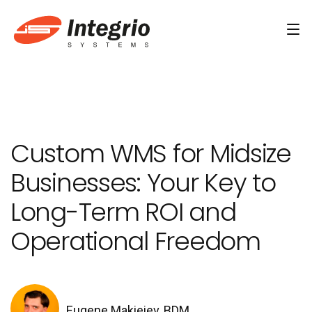
Services
Custom software development
Custom WMS for Midsize
AI Development
Businesses: Your Key to
AI & Machine Learning
Long-Term ROI and
AI Agent Development Services
Operational Freedom
Conversational AI Services
Computer Vision Development Services
AI Staff Augmentation Services
Eugene Makieiev, BDM