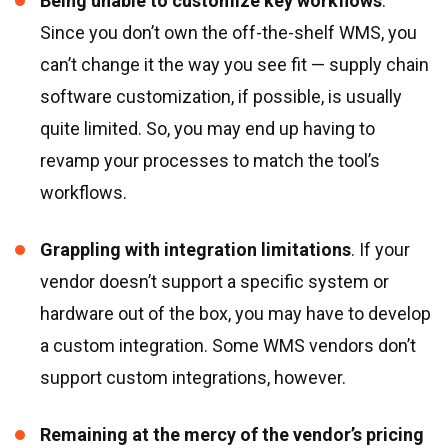
Being unable to customize key workflows
.
Since you don’t own the off-the-shelf WMS, you
can’t change it the way you see fit — supply chain
software customization, if possible, is usually
quite limited. So, you may end up having to
revamp your processes to match the tool’s
workflows.
Grappling with integration limitations
. If your
vendor doesn’t support a specific system or
hardware out of the box, you may have to develop
a custom integration. Some WMS vendors don’t
support custom integrations, however.
Remaining at the mercy of the vendor’s pricing