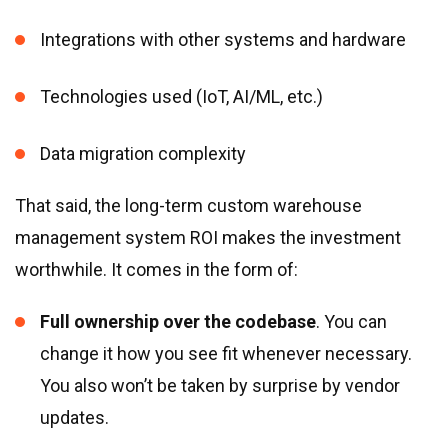
Integrations with other systems and hardware
Technologies used (IoT, AI/ML, etc.)
Data migration complexity
That said, the long-term custom warehouse
management system ROI makes the investment
worthwhile. It comes in the form of:
Full ownership over the codebase
. You can
change it how you see fit whenever necessary.
You also won’t be taken by surprise by vendor
updates.