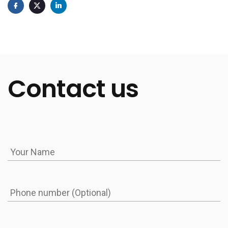
Contact us