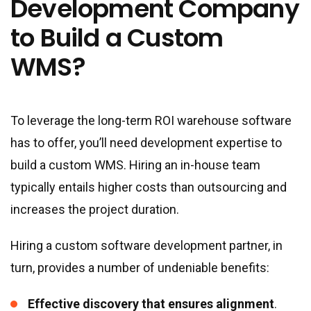
Development Company
to Build a Custom
WMS?
To leverage the long-term ROI warehouse software
has to offer, you’ll need development expertise to
build a custom WMS. Hiring an in-house team
typically entails higher costs than outsourcing and
increases the project duration.
Hiring a custom software development partner, in
turn, provides a number of undeniable benefits:
Effective discovery that ensures alignment
.