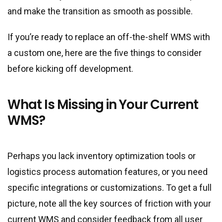
and make the transition as smooth as possible.
If you’re ready to replace an off-the-shelf WMS with
a custom one, here are the five things to consider
before kicking off development.
What Is Missing in Your Current
WMS?
Perhaps you lack inventory optimization tools or
logistics process automation features, or you need
specific integrations or customizations. To get a full
picture, note all the key sources of friction with your
current WMS and consider feedback from all user