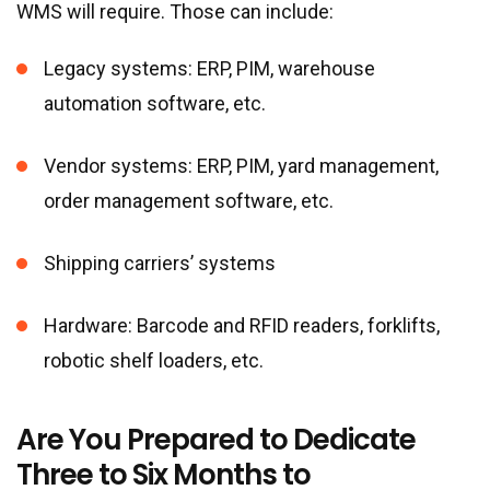
WMS will require. Those can include:
Legacy systems: ERP, PIM, warehouse
automation software, etc.
Vendor systems: ERP, PIM, yard management,
order management software, etc.
Shipping carriers’ systems
Hardware: Barcode and RFID readers, forklifts,
robotic shelf loaders, etc.
Are You Prepared to Dedicate
Three to Six Months to