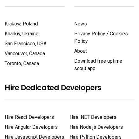
Krakow, Poland
News
/
Kharkiv, Ukraine
Privacy Policy
Cookies
Policy
San Francisco, USA
About
Vancouver, Canada
Download free uptime
Toronto, Canada
scout app
Hire Dedicated Developers
Hire React Developers
Hire .NET Developers
Hire Angular Developers
Hire Node.js Developers
Hire Javascript Developers
Hire Python Developers