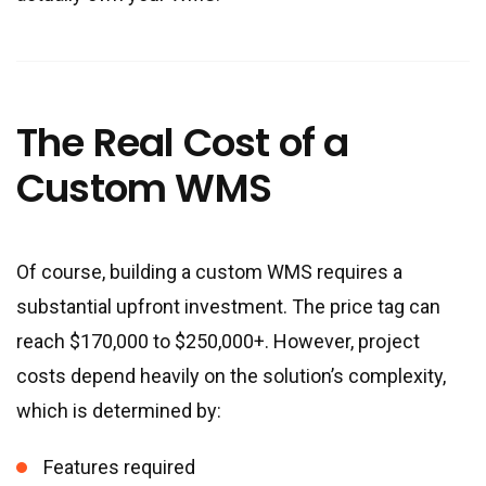
The Real Cost of a
Custom WMS
Of course, building a custom WMS requires a
substantial upfront investment. The price tag can
reach $170,000 to $250,000+. However, project
costs depend heavily on the solution’s complexity,
which is determined by:
Features required