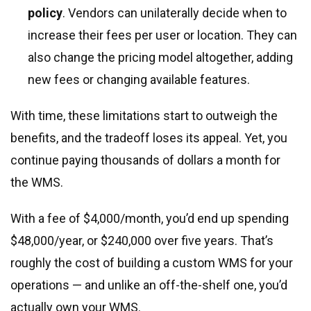
policy
. Vendors can unilaterally decide when to
increase their fees per user or location. They can
also change the pricing model altogether, adding
new fees or changing available features.
With time, these limitations start to outweigh the
benefits, and the tradeoff loses its appeal. Yet, you
continue paying thousands of dollars a month for
the WMS.
With a fee of $4,000/month, you’d end up spending
$48,000/year, or $240,000 over five years. That’s
roughly the cost of building a custom WMS for your
operations — and unlike an off-the-shelf one, you’d
actually own your WMS.