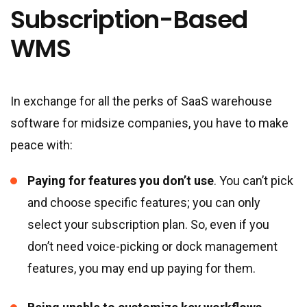
Subscription-Based
WMS
In exchange for all the perks of SaaS warehouse
software for midsize companies, you have to make
peace with:
Paying for features you don’t use
. You can’t pick
and choose specific features; you can only
select your subscription plan. So, even if you
don’t need voice-picking or dock management
features, you may end up paying for them.