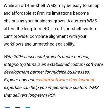
While an off-the-shelf WMS may be easy to set up
and affordable at first, its limitations become
obvious as your business grows. A custom WMS
offers the long-term ROI an off-the-shelf system
can’t provide: complete alignment with your
workflows and unmatched scalability.
With 200+ successful projects under our belt,
Integrio Systems is an established custom software
development partner for midsize businesses.
Explore how our
custom software development
expertise can help you implement a custom WMS
that delivers long-term ROI.