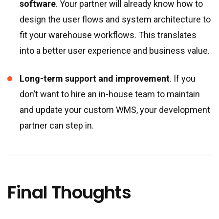
software
. Your partner will already know how to
design the user flows and system architecture to
fit your warehouse workflows. This translates
into a better user experience and business value.
Long-term support and improvement
. If you
don’t want to hire an in-house team to maintain
and update your custom WMS, your development
partner can step in.
Final Thoughts