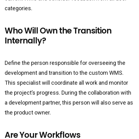
categories.
Who Will Own the Transition
Internally?
Define the person responsible for overseeing the
development and transition to the custom WMS.
This specialist will coordinate all work and monitor
the project’s progress. During the collaboration with
a development partner, this person will also serve as
the product owner.
Are Your Workflows