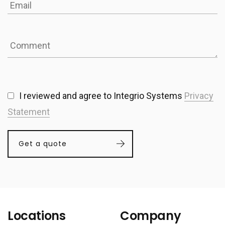
I reviewed and agree to Integrio Systems
Privacy
Statement
Get a quote
Locations
Company