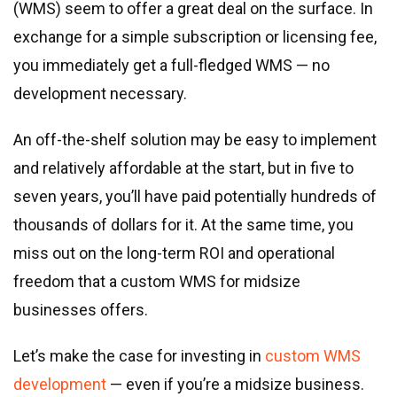
Real estate & property management
(WMS) seem to offer a great deal on the surface. In
Telecommunications
exchange for a simple subscription or licensing fee,
Transportation
you immediately get a full-fledged WMS — no
Digital marketing
development necessary.
Health and fitness
An off-the-shelf solution may be easy to implement
Retail
and relatively affordable at the start, but in five to
Fintech
seven years, you’ll have paid potentially hundreds of
Technologies
thousands of dollars for it. At the same time, you
miss out on the long-term ROI and operational
.NET development
freedom that a custom WMS for midsize
Java development
businesses offers.
Node.js development
PHP development
Let’s make the case for investing in
custom WMS
Angular development
development
— even if you’re a midsize business.