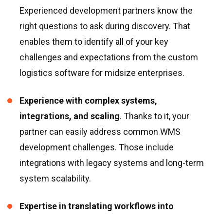
Experienced development partners know the
right questions to ask during discovery. That
enables them to identify all of your key
challenges and expectations from the custom
logistics software for midsize enterprises.
Experience with complex systems,
integrations, and scaling
. Thanks to it, your
partner can easily address common WMS
development challenges. Those include
integrations with legacy systems and long-term
system scalability.
Expertise in translating workflows into