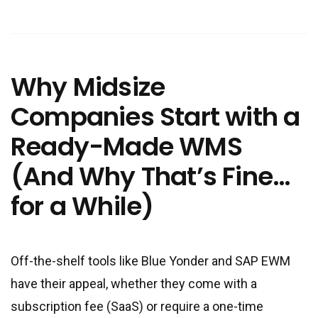
Why Midsize
Companies Start with a
Ready-Made WMS
(And Why That’s Fine…
for a While)
Off-the-shelf tools like Blue Yonder and SAP EWM
have their appeal, whether they come with a
subscription fee (SaaS) or require a one-time