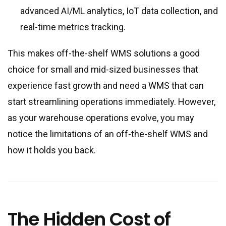
advanced AI/ML analytics, IoT data collection, and
real-time metrics tracking.
This makes off-the-shelf WMS solutions a good
choice for small and mid-sized businesses that
experience fast growth and need a WMS that can
start streamlining operations immediately. However,
as your warehouse operations evolve, you may
notice the limitations of an off-the-shelf WMS and
how it holds you back.
The Hidden Cost of