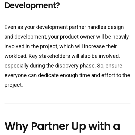
Development?
Even as your development partner handles design
and development, your product owner will be heavily
involved in the project, which will increase their
workload. Key stakeholders will also be involved,
especially during the discovery phase. So, ensure
everyone can dedicate enough time and effort to the
project.
Why Partner Up with a