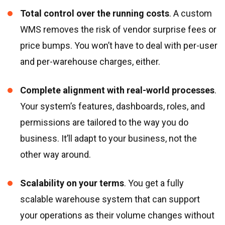
Total control over the running costs
. A custom
WMS removes the risk of vendor surprise fees or
price bumps. You won’t have to deal with per-user
and per-warehouse charges, either.
Complete alignment with real-world processes
.
Your system’s features, dashboards, roles, and
permissions are tailored to the way you do
business. It’ll adapt to your business, not the
other way around.
Scalability on your terms
. You get a fully
scalable warehouse system that can support
your operations as their volume changes without