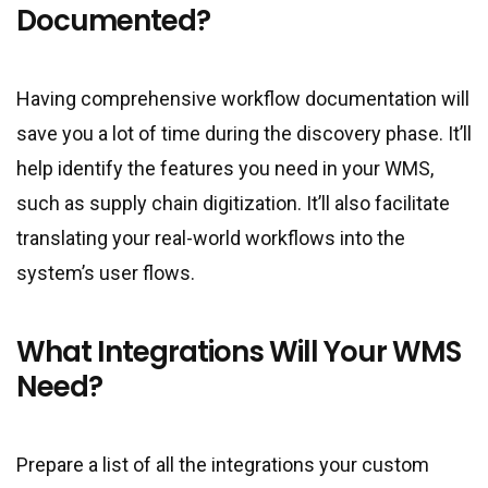
Documented?
Having comprehensive workflow documentation will
save you a lot of time during the discovery phase. It’ll
help identify the features you need in your WMS,
such as supply chain digitization. It’ll also facilitate
translating your real-world workflows into the
system’s user flows.
What Integrations Will Your WMS
Need?
Prepare a list of all the integrations your custom