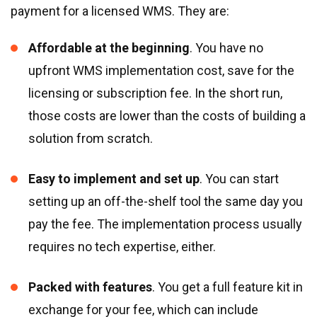
payment for a licensed WMS. They are:
Affordable at the beginning
. You have no
upfront WMS implementation cost, save for the
licensing or subscription fee. In the short run,
those costs are lower than the costs of building a
solution from scratch.
Easy to implement and set up
. You can start
setting up an off-the-shelf tool the same day you
pay the fee. The implementation process usually
requires no tech expertise, either.
Packed with features
. You get a full feature kit in
exchange for your fee, which can include