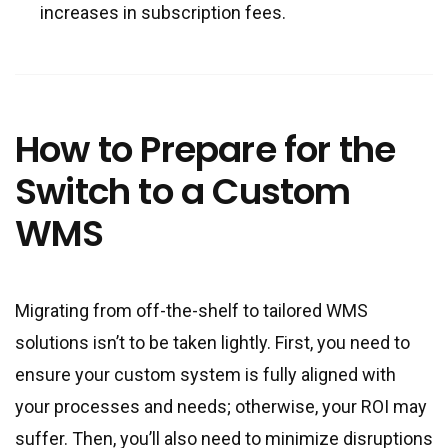
increases in subscription fees.
How to Prepare for the
Switch to a Custom
WMS
Migrating from off-the-shelf to tailored WMS
solutions isn’t to be taken lightly. First, you need to
ensure your custom system is fully aligned with
your processes and needs; otherwise, your ROI may
suffer. Then, you’ll also need to minimize disruptions