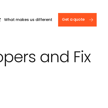
Get a quote
What makes us different
opers and Fix