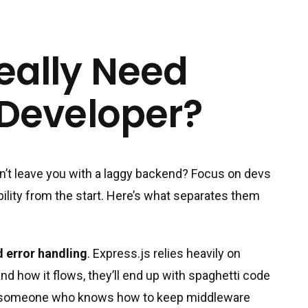
eally Need
 Developer?
n’t leave you with a laggy backend? Focus on devs
ility from the start. Here’s what separates them
 error handling
. Express.js relies heavily on
nd how it flows, they’ll end up with spaghetti code
for someone who knows how to keep middleware