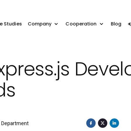
e Studies
Company
Cooperation
Blog
xpress.js Devel
ds
t Department