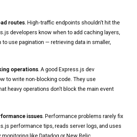
oad routes
. High-traffic endpoints shouldn’t hit the
ss.js developers know when to add caching layers,
o use pagination — retrieving data in smaller,
king operations
. A good Express.js dev
 to write non-blocking code. They use
hat heavy operations don’t block the main event
erformance issues
. Performance problems rarely fix
s.js performance tips, reads server logs, and uses
ty monitoring like Datadog or New Relic.