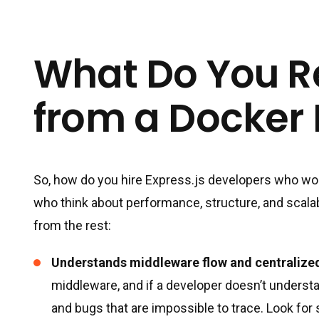
What Do You R
from a Docker
So, how do you hire Express.js developers who wo
who think about performance, structure, and scalab
from the rest:
Understands middleware flow and centralized
middleware, and if a developer doesn’t understa
and bugs that are impossible to trace. Look 