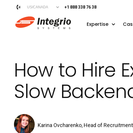
+1 888 338 76 38
Expertise
Cas
How to Hire E
Slow Backen
Karina Ovcharenko, Head of Recruitmen