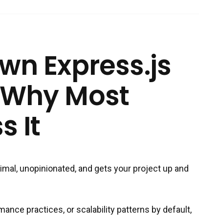
wn Express.js
 Why Most
s It
inimal, unopinionated, and gets your project up and
ance practices, or scalability patterns by default,