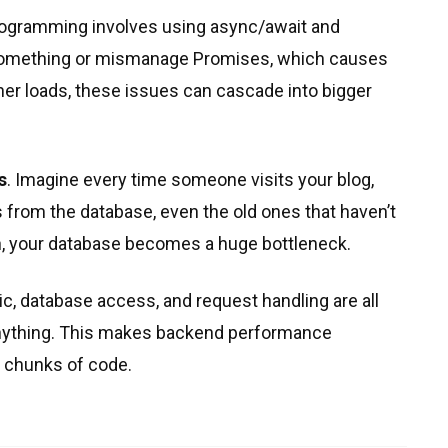
ogramming involves using async/await and
 something or mismanage Promises, which causes
r loads, these issues can cascade into bigger
s
. Imagine every time someone visits your blog,
s from the database, even the old ones that haven’t
n, your database becomes a huge bottleneck.
c, database access, and request handling are all
g anything. This makes backend performance
e chunks of code.