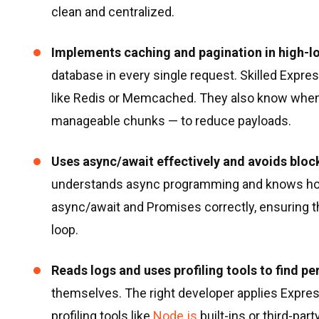
clean and centralized.
Implements caching and pagination in high-l
database in every single request. Skilled Expre
like Redis or Memcached. They also know when t
manageable chunks — to reduce payloads.
Uses async/await effectively and avoids bloc
understands async programming and knows how
async/await and Promises correctly, ensuring t
loop.
Reads logs and uses profiling tools to find p
themselves. The right developer applies Expres
profiling tools like
Node.js
built-ins or third-par