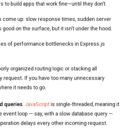
 to build apps that work fine—until they don’t.
ms come up: slow response times, sudden server
good on the surface, but it isn’t under the hood.
es of performance bottlenecks in Express.js
oorly organized routing logic or stacking all
ry request. If you have too many unnecessary
here it needs to go.
d queries
.
JavaScript
is single-threaded, meaning it
e event loop — say, with a slow database query —
operation delays every other incoming request.