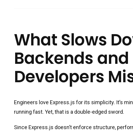
What Slows Do
Backends and
Developers Mis
Engineers love Express.js for its simplicity. It’s m
running fast. Yet, that is a double-edged sword.
Since Express.js doesn’t enforce structure, perform