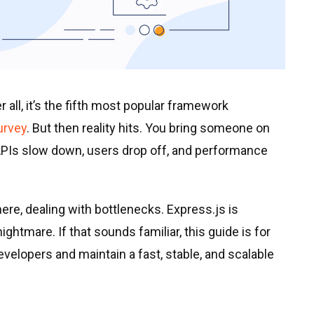
all, it’s the fifth most popular framework
urvey
. But then reality hits. You bring someone on
 APIs slow down, users drop off, and performance
ere, dealing with bottlenecks. Express.js is
ghtmare. If that sounds familiar, this guide is for
developers and maintain a fast, stable, and scalable