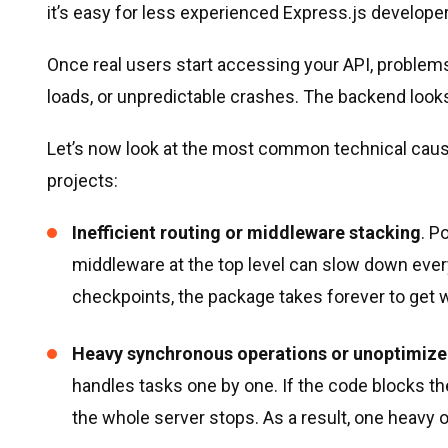
it’s easy for less experienced Express.js developers
Once real users start accessing your API, proble
loads, or unpredictable crashes. The backend looks 
Let’s now look at the most common technical caus
projects:
Inefficient routing or middleware stacking
. P
middleware at the top level can slow down eve
checkpoints, the package takes forever to get w
Heavy synchronous operations or unoptimize
handles tasks one by one. If the code blocks th
the whole server stops. As a result, one heavy 