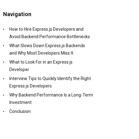
Navigation
How to Hire Express.js Developers and
Avoid Backend Performance Bottlenecks
What Slows Down Express.js Backends
and Why Most Developers Miss It
What to Look For in an Express.js
Developer
Interview Tips to Quickly Identify the Right
Express.js Developers
Why Backend Performance Is a Long-Term
Investment
Conclusion