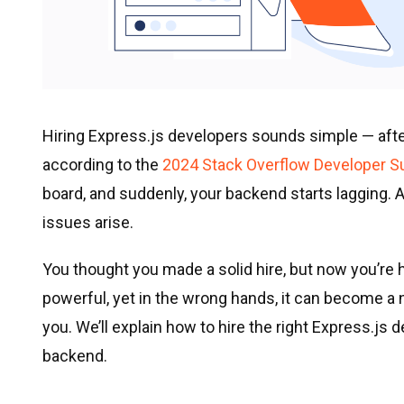
Hiring Express.js developers sounds simple — after 
according to the
2024 Stack Overflow Developer S
board, and suddenly, your backend starts lagging.
issues arise.
You thought you made a solid hire, but now you’re h
powerful, yet in the wrong hands, it can become a ni
you. We’ll explain how to hire the right Express.js 
backend.