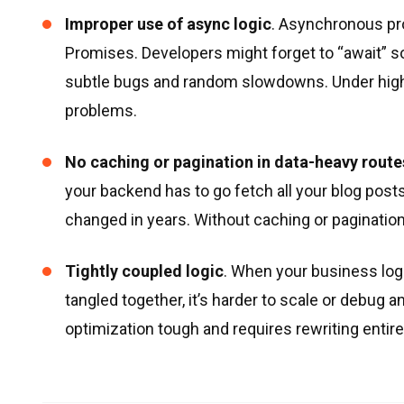
Improper use of async logic
. Asynchronous pr
Promises. Developers might forget to “await”
subtle bugs and random slowdowns. Under highe
problems.
No caching or pagination in data-heavy route
your backend has to go fetch all your blog post
changed in years. Without caching or paginatio
Tightly coupled logic
. When your business logi
tangled together, it’s harder to scale or debu
optimization tough and requires rewriting entir