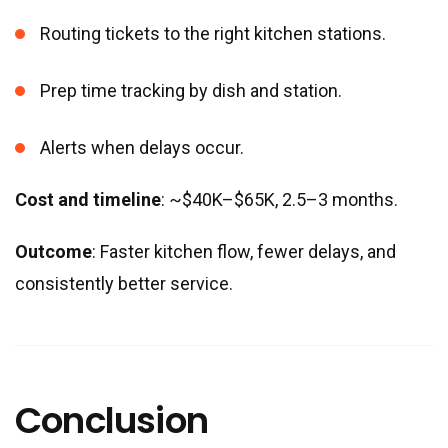
Routing tickets to the right kitchen stations.
Prep time tracking by dish and station.
Alerts when delays occur.
Cost and timeline
: ~$40K–$65K, 2.5–3 months.
Outcome
: Faster kitchen flow, fewer delays, and
consistently better service.
Conclusion