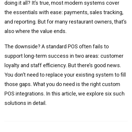
Real estate & property management
doing it all? It’s true, most modern systems cover
Telecommunications
the essentials with ease: payments, sales tracking,
Transportation
and reporting. But for many restaurant owners, that’s
Digital marketing
also where the value ends.
Health and fitness
The downside? A standard POS often fails to
Retail
support long-term success in two areas: customer
Fintech
loyalty and staff efficiency. But there’s good news.
Technologies
You don’t need to replace your existing system to fill
those gaps. What you do need is the right custom
.NET development
POS integrations. In this article, we explore six such
Java development
solutions in detail.
Node.js development
PHP development
Angular development