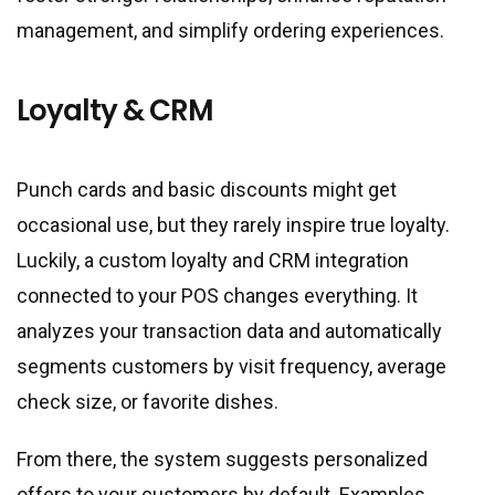
management, and simplify ordering experiences.
Loyalty & CRM
Punch cards and basic discounts might get
occasional use, but they rarely inspire true loyalty.
Luckily, a custom loyalty and CRM integration
connected to your POS changes everything. It
analyzes your transaction data and automatically
segments customers by visit frequency, average
check size, or favorite dishes.
From there, the system suggests personalized
offers to your customers by default. Examples