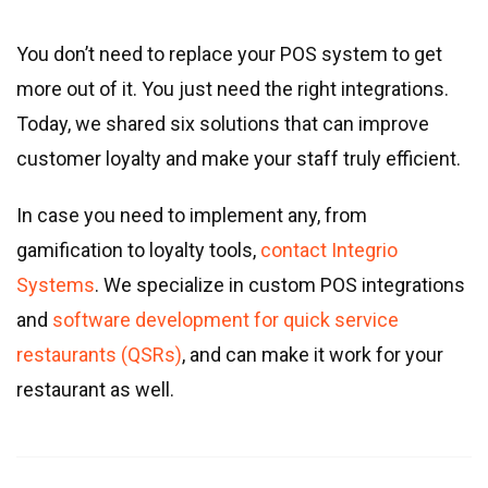
You don’t need to replace your POS system to get
more out of it. You just need the right integrations.
Today, we shared six solutions that can improve
customer loyalty and make your staff truly efficient.
In case you need to implement any, from
gamification to loyalty tools,
contact Integrio
Systems
. We specialize in custom POS integrations
and
software development for quick service
restaurants (QSRs)
, and can make it work for your
restaurant as well.