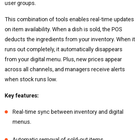
user groups.
This combination of tools enables real-time updates
on item availability. When a dish is sold, the POS
deducts the ingredients from your inventory. When it
runs out completely, it automatically disappears
from your digital menu. Plus, new prices appear
across all channels, and managers receive alerts
when stock runs low.
Key features:
Real-time sync between inventory and digital
menus.
Automatic removal of sold-out items.