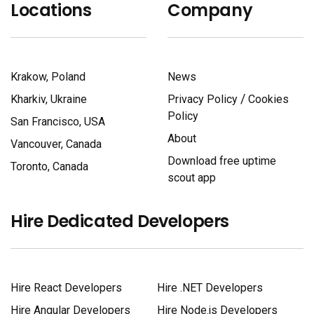
Locations
Company
Krakow, Poland
News
/
Kharkiv, Ukraine
Privacy Policy
Cookies
Policy
San Francisco, USA
About
Vancouver, Canada
Download free uptime
Toronto, Canada
scout app
Hire Dedicated Developers
Hire React Developers
Hire .NET Developers
Hire Angular Developers
Hire Node.js Developers