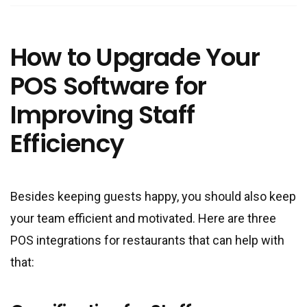
How to Upgrade Your
POS Software for
Improving Staff
Efficiency
Besides keeping guests happy, you should also keep
your team efficient and motivated. Here are three
POS integrations for restaurants that can help with
that: