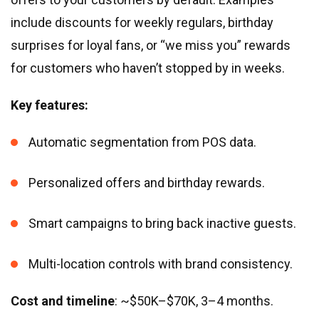
include discounts for weekly regulars, birthday
surprises for loyal fans, or “we miss you” rewards
for customers who haven’t stopped by in weeks.
Key features:
Automatic segmentation from POS data.
Personalized offers and birthday rewards.
Smart campaigns to bring back inactive guests.
Multi-location controls with brand consistency.
Cost and timeline
: ~$50K–$70K, 3–4 months.