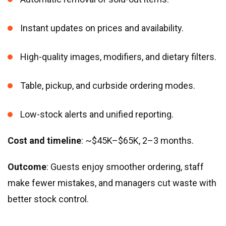
Instant updates on prices and availability.
High-quality images, modifiers, and dietary filters.
Table, pickup, and curbside ordering modes.
Low-stock alerts and unified reporting.
Cost and timeline
: ~$45K–$65K, 2–3 months.
Outcome
: Guests enjoy smoother ordering, staff
make fewer mistakes, and managers cut waste with
better stock control.