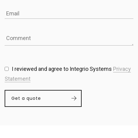
I reviewed and agree to Integrio Systems
Privacy
Statement
Get a quote