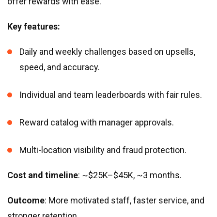
offer rewards with ease.
Key features:
Daily and weekly challenges based on upsells,
speed, and accuracy.
Individual and team leaderboards with fair rules.
Reward catalog with manager approvals.
Multi-location visibility and fraud protection.
Cost and timeline
: ~$25K–$45K, ~3 months.
Outcome
: More motivated staff, faster service, and
stronger retention.