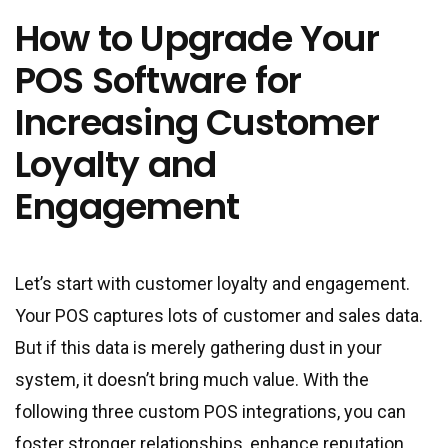
How to Upgrade Your
POS Software for
Increasing Customer
Loyalty and
Engagement
Let’s start with customer loyalty and engagement.
Your POS captures lots of customer and sales data.
But if this data is merely gathering dust in your
system, it doesn’t bring much value. With the
following three custom POS integrations, you can
foster stronger relationships, enhance reputation