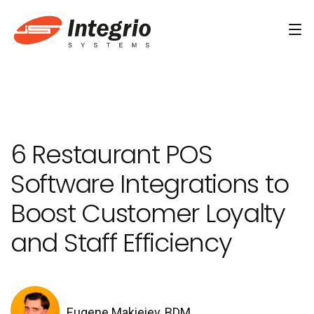
Services
Custom software development
6 Restaurant POS
AI Development
Software Integrations to
AI & Machine Learning
Boost Customer Loyalty
AI Agent Development Services
and Staff Efficiency
Conversational AI Services
Computer Vision Development Services
AI Staff Augmentation Services
Eugene Makieiev, BDM