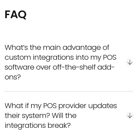
FAQ
What’s the main advantage of
custom integrations into my POS
software over off-the-shelf add-
ons?
What if my POS provider updates
Even the best restaurant POS software integrations
their system? Will the
that are pre-made may fail to adapt to your
integrations break?
workflows or customer habits. Custom integrations,
in turn, are built around your menu, processes, and