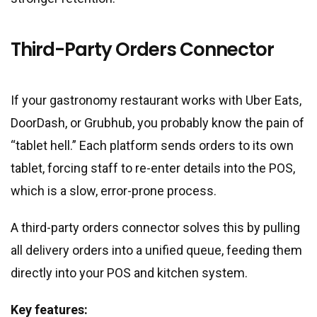
Third-Party Orders Connector
If your gastronomy restaurant works with Uber Eats,
DoorDash, or Grubhub, you probably know the pain of
“tablet hell.” Each platform sends orders to its own
tablet, forcing staff to re-enter details into the POS,
which is a slow, error-prone process.
A third-party orders connector solves this by pulling
all delivery orders into a unified queue, feeding them
directly into your POS and kitchen system.
Key features: