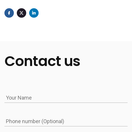
Absolutely. At Integrio, we can either extend the POS
system you already use or design the best POS
system for restaurants from the ground up. The
investment depends on the scope. A basic POS with
core functions like payments, menu management,
Contact us
and reporting usually starts around $85K–$105K and
takes 3–4 months to develop. An advanced
customer experience software for restaurants with
loyalty programs, delivery integrations, staff
gamification, and kitchen analytics may exceed
$160K, with a timeline of 5–7 months. That said, for
many restaurants, it’s more cost-effective to
upgrade an existing POS with custom integrations.