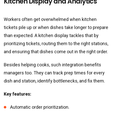
Kitchen Display and Analytics
Workers often get overwhelmed when kitchen
tickets pile up or when dishes take longer to prepare
than expected. A kitchen display tackles that by
prioritizing tickets, routing them to the right stations,
and ensuring that dishes come out in the right order.
Besides helping cooks, such integration benefits
managers too. They can track prep times for every
dish and station, identify bottlenecks, and fix them.
Key features:
Automatic order prioritization.