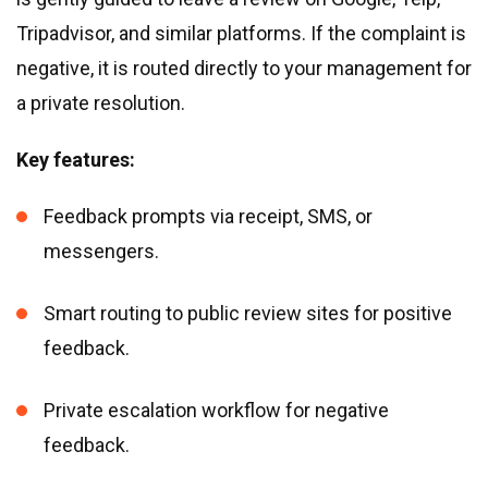
Tripadvisor, and similar platforms. If the complaint is
negative, it is routed directly to your management for
a private resolution.
Key features:
Feedback prompts via receipt, SMS, or
messengers.
Smart routing to public review sites for positive
feedback.
Private escalation workflow for negative
feedback.