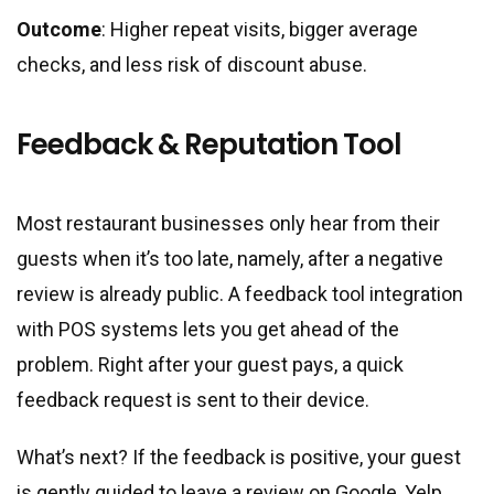
Outcome
: Higher repeat visits, bigger average
checks, and less risk of discount abuse.
Feedback & Reputation Tool
Most restaurant businesses only hear from their
guests when it’s too late, namely, after a negative
review is already public. A feedback tool integration
with POS systems lets you get ahead of the
problem. Right after your guest pays, a quick
feedback request is sent to their device.
What’s next? If the feedback is positive, your guest
is gently guided to leave a review on Google, Yelp,