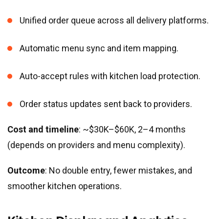
Unified order queue across all delivery platforms.
Automatic menu sync and item mapping.
Auto-accept rules with kitchen load protection.
Order status updates sent back to providers.
Cost and timeline
: ~$30K–$60K, 2–4 months
(depends on providers and menu complexity).
Outcome
: No double entry, fewer mistakes, and
smoother kitchen operations.