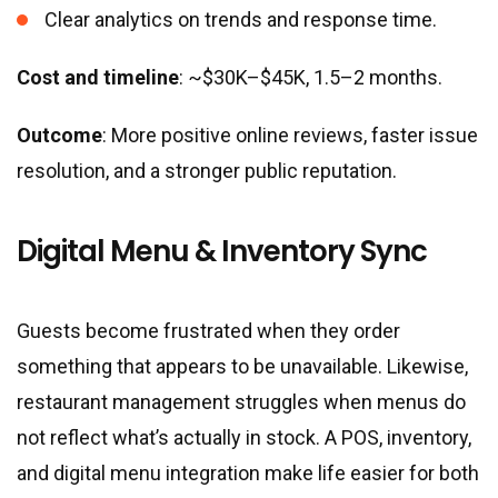
Clear analytics on trends and response time.
Cost and timeline
: ~$30K–$45K, 1.5–2 months.
Outcome
: More positive online reviews, faster issue
resolution, and a stronger public reputation.
Digital Menu & Inventory Sync
Guests become frustrated when they order
something that appears to be unavailable. Likewise,
restaurant management struggles when menus do
not reflect what’s actually in stock. A POS, inventory,
and digital menu integration make life easier for both