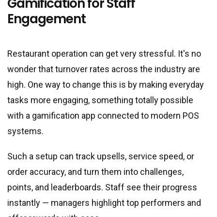
Gamification for Staff
Engagement
Restaurant operation can get very stressful. It's no
wonder that turnover rates across the industry are
high. One way to change this is by making everyday
tasks more engaging, something totally possible
with a gamification app connected to modern POS
systems.
Such a setup can track upsells, service speed, or
order accuracy, and turn them into challenges,
points, and leaderboards. Staff see their progress
instantly — managers highlight top performers and