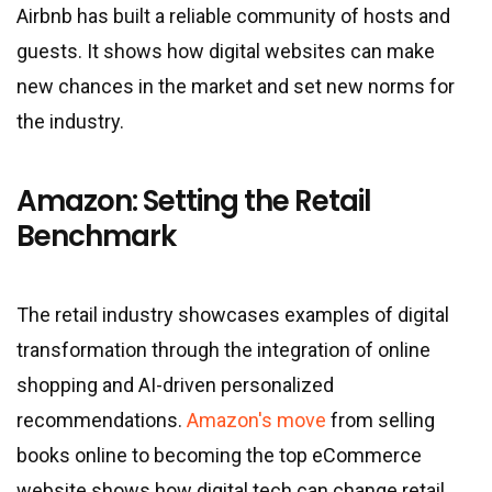
Airbnb has built a reliable community of hosts and
guests. It shows how digital websites can make
new chances in the market and set new norms for
the industry.
Amazon: Setting the Retail
Benchmark
The retail industry showcases examples of digital
transformation through the integration of online
shopping and AI-driven personalized
recommendations.
Amazon's move
from selling
books online to becoming the top eCommerce
website shows how digital tech can change retail.