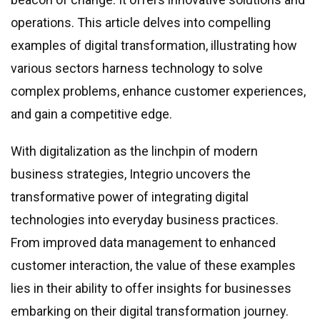
Real estate & property management
operations. This article delves into compelling
Telecommunications
examples of digital transformation, illustrating how
Transportation
various sectors harness technology to solve
Digital marketing
complex problems, enhance customer experiences,
Health and fitness
and gain a competitive edge.
Retail
Fintech
With digitalization as the linchpin of modern
business strategies, Integrio uncovers the
Technologies
transformative power of integrating digital
.NET development
technologies into everyday business practices.
Java development
From improved data management to enhanced
Node.js development
customer interaction, the value of these examples
PHP development
lies in their ability to offer insights for businesses
Angular development
embarking on their digital transformation journey.