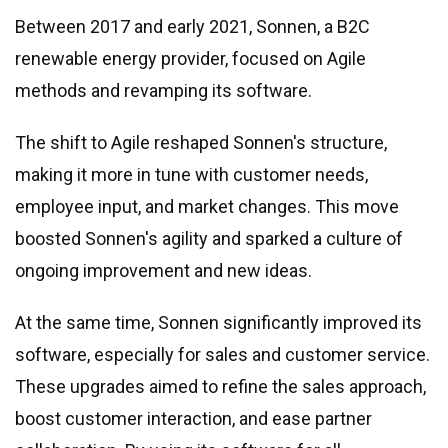
Between 2017 and early 2021, Sonnen, a B2C
renewable energy provider, focused on Agile
methods and revamping its software.
The shift to Agile reshaped Sonnen
'
s structure,
making it more in tune with customer needs,
employee input, and market changes. This move
boosted Sonnen
'
s agility and sparked a culture of
ongoing improvement and new ideas.
At the same time, Sonnen significantly improved its
software, especially for sales and customer service.
These upgrades aimed to refine the sales approach,
boost customer interaction, and ease partner