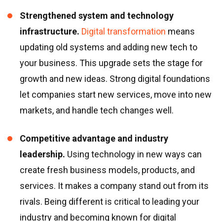
Strengthened system and technology
infrastructure.
Digital transformation
means
updating old systems and adding new tech to
your business. This upgrade sets the stage for
growth and new ideas. Strong digital foundations
let companies start new services, move into new
markets, and handle tech changes well.
Competitive advantage and industry
leadership.
Using technology in new ways can
create fresh business models, products, and
services. It makes a company stand out from its
rivals. Being different is critical to leading your
industry and becoming known for digital