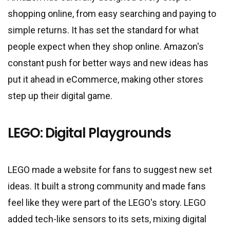
shopping online, from easy searching and paying to
simple returns. It has set the standard for what
people expect when they shop online. Amazon
'
s
constant push for better ways and new ideas has
put it ahead in eCommerce, making other stores
step up their digital game.
LEGO: Digital Playgrounds
LEGO made a website for fans to suggest new set
ideas. It built a strong community and made fans
feel like they were part of the LEGO
'
s story. LEGO
added tech-like sensors to its sets, mixing digital