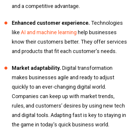
and a competitive advantage.
Enhanced customer experience.
Technologies
like
AI and machine learning
help businesses
know their customers better. They offer services
and products that fit each customer
'
s needs.
Market adaptability.
Digital transformation
makes businesses agile and ready to adjust
quickly to an ever-changing digital world.
Companies can keep up with market trends,
rules, and customers’ desires by using new tech
and digital tools. Adapting fast is key to staying in
the game in today
'
s quick business world.