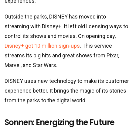
experiences.
Outside the parks, DISNEY has moved into
streaming with Disney+. It left old licensing ways to
control its shows and movies. On opening day,
Disney+ got 10 million sign-ups
. This service
streams its big hits and great shows from Pixar,
Marvel, and Star Wars.
DISNEY uses new technology to make its customer
experience better. It brings the magic of its stories
from the parks to the digital world.
Sonnen: Energizing the Future