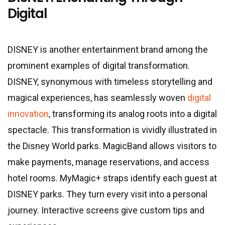
Digital
DISNEY is another entertainment brand among the
prominent examples of digital transformation.
DISNEY, synonymous with timeless storytelling and
magical experiences, has seamlessly woven
digital
innovation
, transforming its analog roots into a digital
spectacle. This transformation is vividly illustrated in
the Disney World parks. MagicBand allows visitors to
make payments, manage reservations, and access
hotel rooms. MyMagic+ straps identify each guest at
DISNEY parks. They turn every visit into a personal
journey. Interactive screens give custom tips and