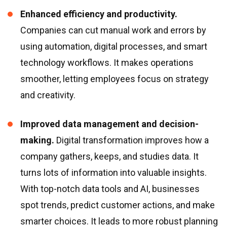
Enhanced efficiency and productivity.
Companies can cut manual work and errors by
using automation, digital processes, and smart
technology workflows. It makes operations
smoother, letting employees focus on strategy
and creativity.
Improved data management and decision-
making.
Digital transformation improves how a
company gathers, keeps, and studies data. It
turns lots of information into valuable insights.
With top-notch data tools and AI, businesses
spot trends, predict customer actions, and make
smarter choices. It leads to more robust planning