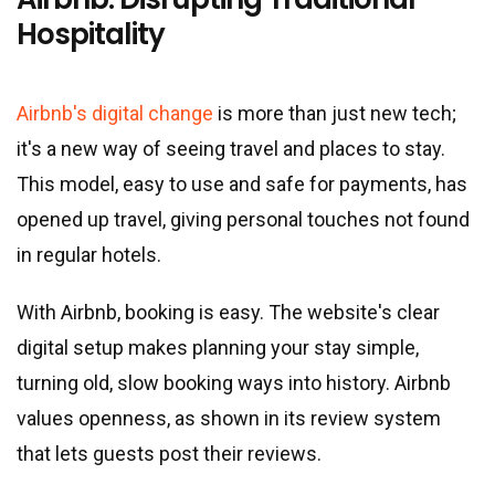
Hospitality
Airbnb's digital change
is more than just new tech;
it
'
s a new way of seeing travel and places to stay.
This model, easy to use and safe for payments, has
opened up travel, giving personal touches not found
in regular hotels.
With Airbnb, booking is easy. The website
'
s clear
digital setup makes planning your stay simple,
turning old, slow booking ways into history. Airbnb
values openness, as shown in its review system
that lets guests post their reviews.