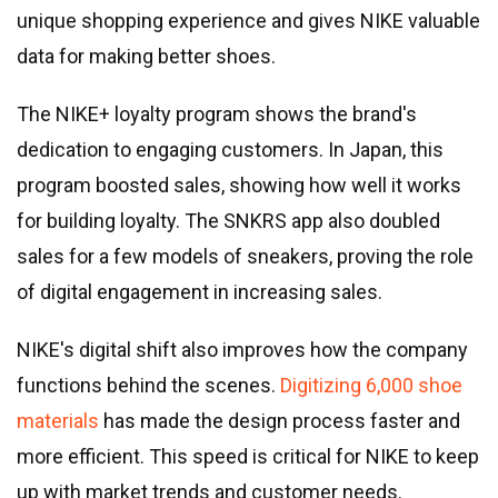
unique shopping experience and gives NIKE valuable
data for making better shoes.
The NIKE+ loyalty program shows the brand
'
s
dedication to engaging customers. In Japan, this
program boosted sales, showing how well it works
for building loyalty. The SNKRS app also doubled
sales for a few models of sneakers, proving the role
of digital engagement in increasing sales.
NIKE
'
s digital shift also improves how the company
functions behind the scenes.
Digitizing 6,000 shoe
materials
has made the design process faster and
more efficient. This speed is critical for NIKE to keep
up with market trends and customer needs.