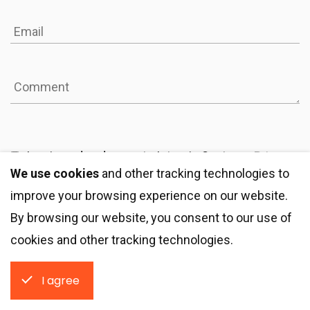
I reviewed and agree to Integrio Systems
Privacy
We use cookies
and other tracking technologies to
Statement
improve your browsing experience on our website.
By browsing our website, you consent to our use of
Get a quote
cookies and other tracking technologies.
I agree