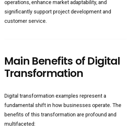
operations, enhance market adaptability, and
significantly support project development and
customer service.
Main Benefits of Digital
Transformation
Digital transformation examples represent a
fundamental shift in how businesses operate. The
benefits of this transformation are profound and
multifaceted: