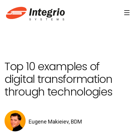
Services
Custom software development
Top 10 examples of
AI Development
digital transformation
AI & Machine Learning
through technologies
AI Agent Development Services
Conversational AI Services
Computer Vision Development Services
Eugene Makieiev, BDM
AI Staff Augmentation Services