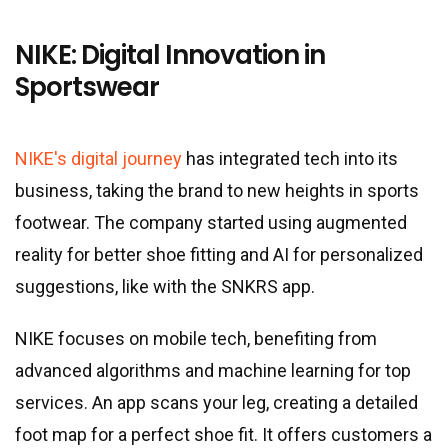
NIKE: Digital Innovation in
Sportswear
NIKE's digital journey
has integrated tech into its
business, taking the brand to new heights in sports
footwear. The company started using augmented
reality for better shoe fitting and AI for personalized
suggestions, like with the SNKRS app.
NIKE focuses on mobile tech, benefiting from
advanced algorithms and machine learning for top
services. An app scans your leg, creating a detailed
foot map for a perfect shoe fit. It offers customers a