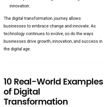
innovation.
The digital transformation journey allows
businesses to embrace change and innovate. As
technology continues to evolve, so do the ways
businesses drive growth, innovation, and success in
the digital age.
10 Real-World Examples
of Digital
Transformation