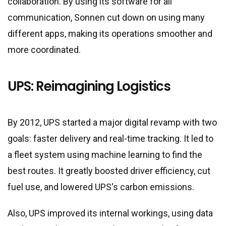
collaboration. By using its software for all
communication, Sonnen cut down on using many
different apps, making its operations smoother and
more coordinated.
UPS: Reimagining Logistics
By 2012, UPS started a major digital revamp with two
goals: faster delivery and real-time tracking. It led to
a fleet system using machine learning to find the
best routes. It greatly boosted driver efficiency, cut
fuel use, and lowered UPS
'
s carbon emissions.
Also, UPS improved its internal workings, using data