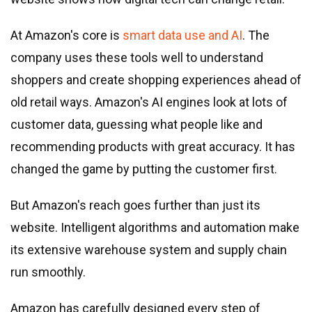
At Amazon
'
s core is
smart data use and AI
. The
company uses these tools well to understand
shoppers and create shopping experiences ahead of
old retail ways. Amazon
'
s AI engines look at lots of
customer data, guessing what people like and
recommending products with great accuracy. It has
changed the game by putting the customer first.
But Amazon
'
s reach goes further than just its
website. Intelligent algorithms and automation make
its extensive warehouse system and supply chain
run smoothly.
Amazon has carefully designed every step of