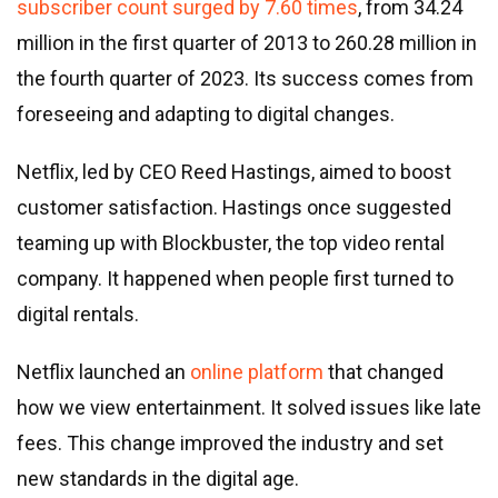
subscriber count surged by 7.60 times
, from 34.24
million in the first quarter of 2013 to 260.28 million in
the fourth quarter of 2023. Its success comes from
foreseeing and adapting to digital changes.
Netflix, led by CEO Reed Hastings, aimed to boost
customer satisfaction. Hastings once suggested
teaming up with Blockbuster, the top video rental
company. It happened when people first turned to
digital rentals.
Netflix launched an
online platform
that changed
how we view entertainment. It solved issues like late
fees. This change improved the industry and set
new standards in the digital age.