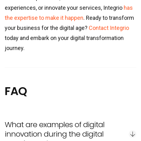
experiences, or innovate your services, Integrio
has
the expertise to make it happen
. Ready to transform
your business for the digital age?
Contact Integrio
today and embark on your digital transformation
journey.
FAQ
What are examples of digital
innovation during the digital