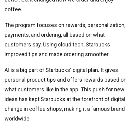
coffee.
The program focuses on rewards, personalization,
payments, and ordering, all based on what
customers say. Using cloud tech, Starbucks
improved tips and made ordering smoother.
AI is a big part of Starbucks
'
digital plan. It gives
personal product tips and offers rewards based on
what customers like in the app. This push for new
ideas has kept Starbucks at the forefront of digital
change in coffee shops, making it a famous brand
worldwide.