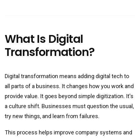
What Is Digital
Transformation?
Digital transformation means adding digital tech to
all parts of a business. It changes how you work and
provide value. It goes beyond simple digitization. It
'
s
a culture shift. Businesses must question the usual,
try new things, and learn from failures.
This process helps improve company systems and