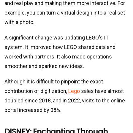
and real play and making them more interactive. For
example, you can turn a virtual design into a real set
with a photo.
A significant change was updating LEGO
'
s IT
system. It improved how LEGO shared data and
worked with partners. It also made operations
smoother and sparked new ideas.
Although it is difficult to pinpoint the exact
contribution of digitization,
Lego
sales have almost
doubled since 2018, and in 2022, visits to the online
portal increased by 38%.
DISNEY: Enchanting Through