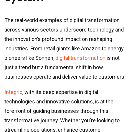
The real-world examples of digital transformation
across various sectors underscore technology and
the innovation’s profound impact on reshaping
industries. From retail giants like Amazon to energy
pioneers like Sonnen,
digital transformation
is not
just a trend but a fundamental shift in how
businesses operate and deliver value to customers.
Integrio
, with its deep expertise in digital
technologies and innovative solutions, is at the
forefront of guiding businesses through this
transformative journey. Whether you
'
re looking to
streamline operations, enhance customer