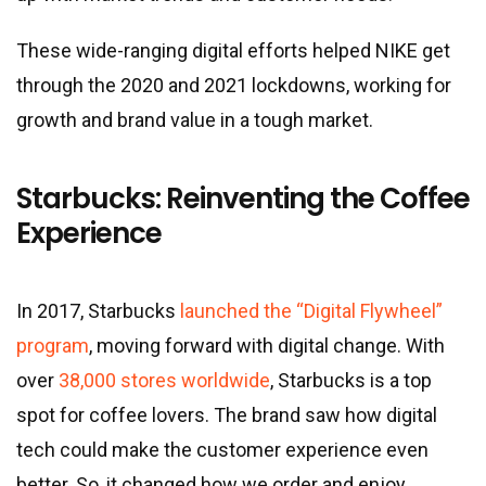
These wide-ranging digital efforts helped NIKE get
through the 2020 and 2021 lockdowns, working for
growth and brand value in a tough market.
Starbucks: Reinventing the Coffee
Experience
In 2017, Starbucks
launched the “Digital Flywheel”
program
, moving forward with digital change. With
over
38,000 stores worldwide
, Starbucks is a top
spot for coffee lovers. The brand saw how digital
tech could make the customer experience even
better. So, it changed how we order and enjoy