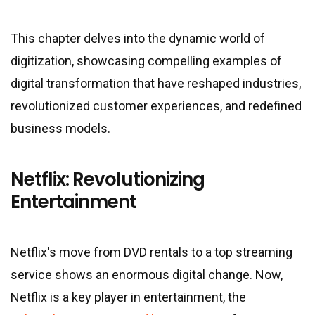
This chapter delves into the dynamic world of
digitization, showcasing compelling examples of
digital transformation that have reshaped industries,
revolutionized customer experiences, and redefined
business models.
Netflix: Revolutionizing
Entertainment
Netflix
'
s move from DVD rentals to a top streaming
service shows an enormous digital change. Now,
Netflix is a key player in entertainment, the