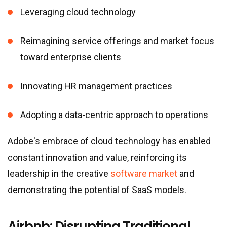
Leveraging cloud technology
Reimagining service offerings and market focus
toward enterprise clients
Innovating HR management practices
Adopting a data-centric approach to operations
Adobe
'
s embrace of cloud technology has enabled
constant innovation and value, reinforcing its
leadership in the creative
software market
and
demonstrating the potential of SaaS models.
Airbnb: Disrupting Traditional