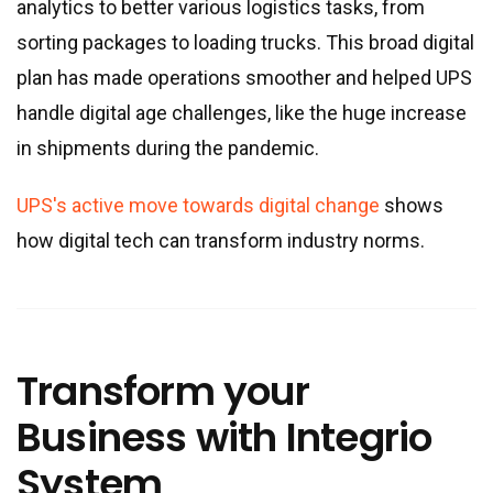
analytics to better various logistics tasks, from
sorting packages to loading trucks. This broad digital
plan has made operations smoother and helped UPS
handle digital age challenges, like the huge increase
in shipments during the pandemic.
UPS's active move towards digital change
shows
how digital tech can transform industry norms.
Transform your
Business with Integrio
System