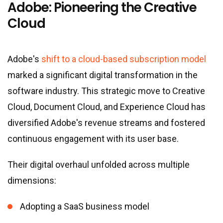
Adobe: Pioneering the Creative
Cloud
Adobe
'
s
shift to a cloud-based subscription model
marked a significant digital transformation in the
software industry. This strategic move to Creative
Cloud, Document Cloud, and Experience Cloud has
diversified Adobe
'
s revenue streams and fostered
continuous engagement with its user base.
Their digital overhaul unfolded across multiple
dimensions:
Adopting a SaaS business model