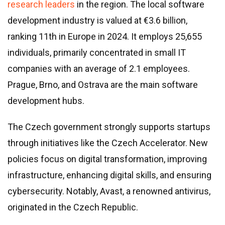
research leaders
in the region. The local software
development industry is valued at €3.6 billion,
ranking 11th in Europe in 2024. It employs 25,655
individuals, primarily concentrated in small IT
companies with an average of 2.1 employees.
Prague, Brno, and Ostrava are the main software
development hubs.
The Czech government strongly supports startups
through initiatives like the Czech Accelerator. New
policies focus on digital transformation, improving
infrastructure, enhancing digital skills, and ensuring
cybersecurity. Notably, Avast, a renowned antivirus,
originated in the Czech Republic.