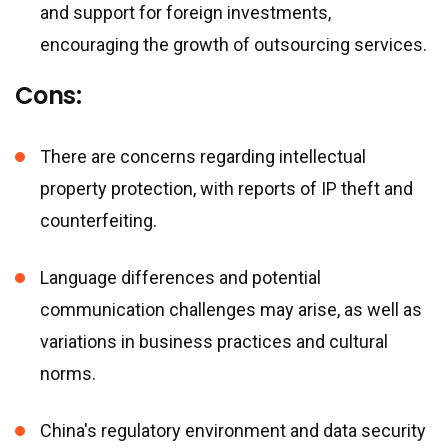
and support for foreign investments,
encouraging the growth of outsourcing services.
Cons:
There are concerns regarding intellectual
property protection, with reports of IP theft and
counterfeiting.
Language differences and potential
communication challenges may arise, as well as
variations in business practices and cultural
norms.
China
'
s regulatory environment and data security