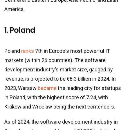
America.
1. Poland
Poland
ranks
7th in Europe
'
s most powerful IT
markets (within 26 countries). The software
development industry
'
s market size, gauged by
revenue, is projected to be €8.3 billion in 2024. In
2023, Warsaw
became
the leading city for startups
in Poland, with the highest score of 7.24, with
Krakow and Wroclaw being the next contenders.
As of 2024, the software development industry in