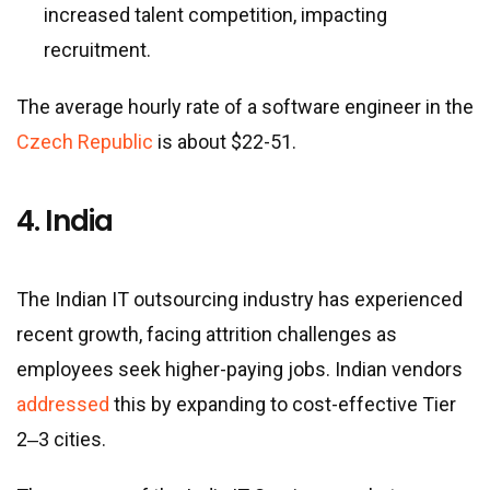
increased talent competition, impacting
recruitment.
The average hourly rate of a software engineer in the
Czech Republic
is about $22-51.
4. India
The Indian IT outsourcing industry has experienced
recent growth, facing attrition challenges as
employees seek higher-paying jobs. Indian vendors
addressed
this by expanding to cost-effective Tier
2‒3 cities.