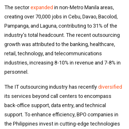
The sector
expanded
in non-Metro Manila areas,
creating over 70,000 jobs in Cebu, Davao, Bacolod,
Pampanga, and Laguna, contributing to 31% of the
industry
'
s total headcount. The recent outsourcing
growth was attributed to the banking, healthcare,
retail, technology, and telecommunications
industries, increasing 8-10% in revenue and 7-8% in
personnel.
The IT outsourcing industry has recently
diversified
its services beyond call centers to encompass
back-office support, data entry, and technical
support. To enhance efficiency, BPO companies in
the Philippines invest in cutting-edge technologies