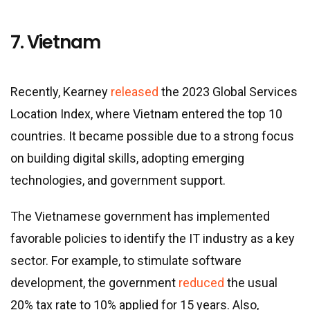
7. Vietnam
Recently, Kearney
released
the 2023 Global Services
Location Index, where Vietnam entered the top 10
countries. It became possible due to a strong focus
on building digital skills, adopting emerging
technologies, and government support.
The Vietnamese government has implemented
favorable policies to identify the IT industry as a key
sector. For example, to stimulate software
development, the government
reduced
the usual
20% tax rate to 10% applied for 15 years. Also,