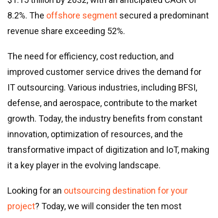
Real estate & property management
8.2%. The
offshore segment
secured a predominant
Telecommunications
revenue share exceeding 52%.
Transportation
Digital marketing
The need for efficiency, cost reduction, and
Health and fitness
improved customer service drives the demand for
Retail
IT outsourcing. Various industries, including BFSI,
Fintech
defense, and aerospace, contribute to the market
growth. Today, the industry benefits from constant
Technologies
innovation, optimization of resources, and the
.NET development
transformative impact of digitization and IoT, making
Java development
it a key player in the evolving landscape.
Node.js development
Looking for an
outsourcing destination for your
PHP development
project
? Today, we will consider the ten most
Angular development