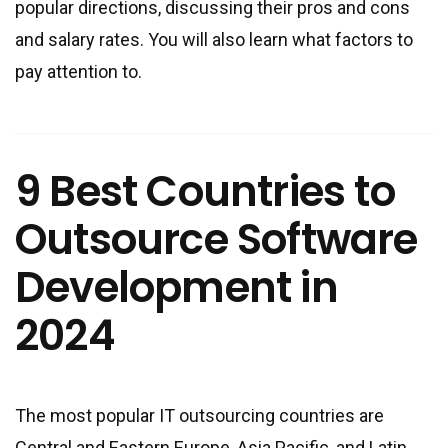
popular directions, discussing their pros and cons
and salary rates. You will also learn what factors to
pay attention to.
9 Best Countries to
Outsource Software
Development in
2024
The most popular IT outsourcing countries are
Central and Eastern Europe, Asia Pacific, and Latin