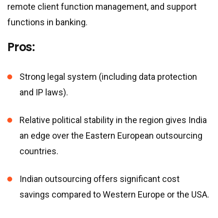
remote client function management, and support
functions in banking.
Pros:
Strong legal system (including data protection
and IP laws).
Relative political stability in the region gives India
an edge over the Eastern European outsourcing
countries.
Indian outsourcing offers significant cost
savings compared to Western Europe or the USA.