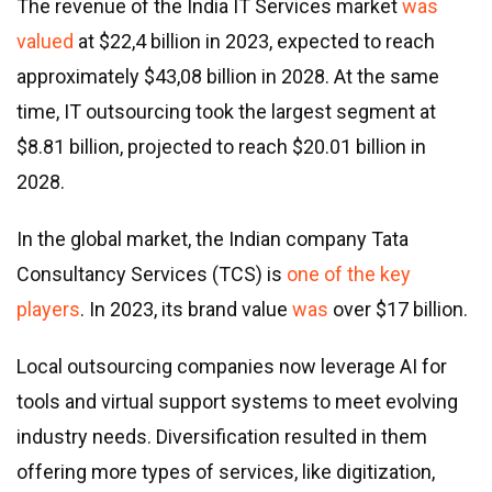
The revenue of the India IT Services market
was
valued
at $22,4 billion in 2023, expected to reach
approximately $43,08 billion in 2028. At the same
time, IT outsourcing took the largest segment at
$8.81 billion, projected to reach $20.01 billion in
2028.
In the global market, the Indian company Tata
Consultancy Services (TCS) is
one of the key
players
. In 2023, its brand value
was
over $17 billion.
Local outsourcing companies now leverage AI for
tools and virtual support systems to meet evolving
industry needs. Diversification resulted in them
offering more types of services, like digitization,