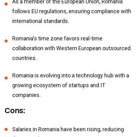
As a member of the European Union, Romania
follows EU regulations, ensuring compliance with
international standards.
Romania
'
s time zone favors real-time
collaboration with Western European outsourced
countries.
Romania is evolving into a technology hub with a
growing ecosystem of startups and IT
companies.
Cons:
Salaries in Romania have been rising, reducing