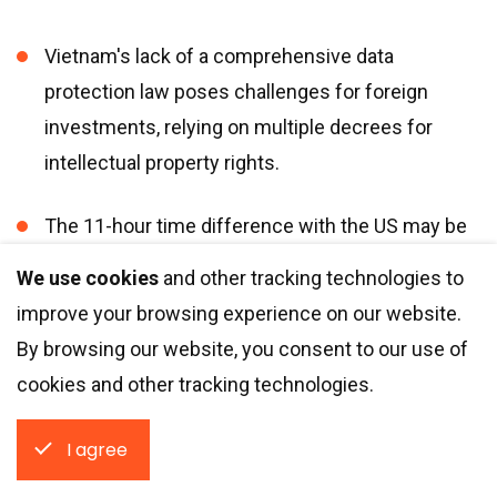
Vietnam
'
s lack of a comprehensive data
protection law poses challenges for foreign
investments, relying on multiple decrees for
intellectual property rights.
The 11-hour time difference with the US may be
challenging to negotiate.
We use cookies
and other tracking technologies to
improve your browsing experience on our website.
8. Mexico
By browsing our website, you consent to our use of
cookies and other tracking technologies.
According to the Global Innovation Index 2023,
I agree
Mexico
is
among the top three innovation
economies in Latin America and the Caribbean. The