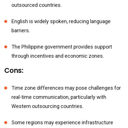
outsourced countries.
English is widely spoken, reducing language
barriers.
The Philippine government provides support
through incentives and economic zones.
Cons:
Time zone differences may pose challenges for
real-time communication, particularly with
Western outsourcing countries.
Some regions may experience infrastructure