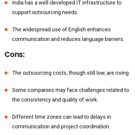
India has a well-developed IT infrastructure to
support outsourcing needs.
The widespread use of English enhances
communication and reduces language barriers.
Cons:
The outsourcing costs, though still low, are rising
Some companies may face challenges related to
the consistency and quality of work.
Different time zones can lead to delays in
communication and project coordination.