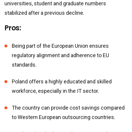
universities, student and graduate numbers
stabilized after a previous decline.
Pros:
Being part of the European Union ensures
regulatory alignment and adherence to EU
standards.
Poland offers a highly educated and skilled
workforce, especially in the IT sector.
The country can provide cost savings compared
to Western European outsourcing countries.