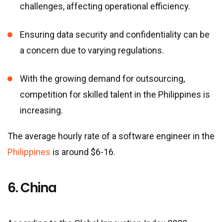
challenges, affecting operational efficiency.
Ensuring data security and confidentiality can be
a concern due to varying regulations.
With the growing demand for outsourcing,
competition for skilled talent in the Philippines is
increasing.
The average hourly rate of a software engineer in the
Philippines
is around $6-16.
6. China