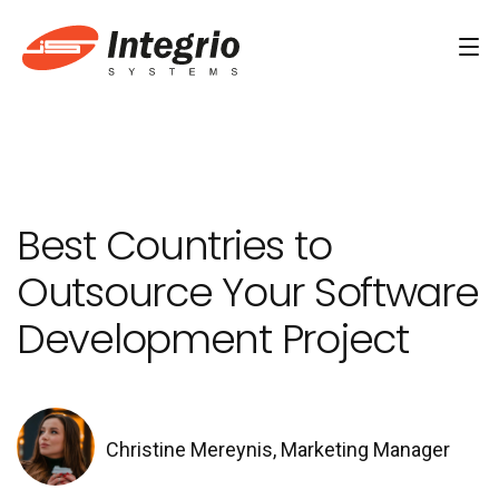
Services
Custom software development
Best Countries to
AI Development
Outsource Your Software
AI & Machine Learning
Development Project
AI Agent Development Services
Conversational AI Services
Computer Vision Development Services
Christine Mereynis, Marketing Manager
AI Staff Augmentation Services