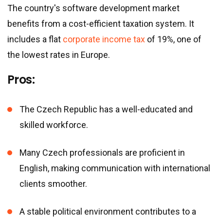
The country
'
s software development market
benefits from a cost-efficient taxation system. It
includes a flat
corporate income tax
of 19%, one of
the lowest rates in Europe.
Pros:
The Czech Republic has a well-educated and
skilled workforce.
Many Czech professionals are proficient in
English, making communication with international
clients smoother.
A stable political environment contributes to a