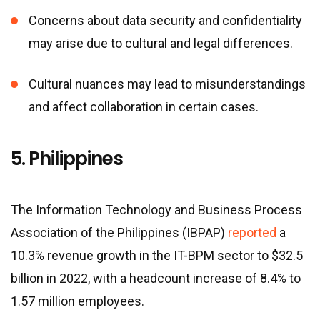
Concerns about data security and confidentiality
may arise due to cultural and legal differences.
Cultural nuances may lead to misunderstandings
and affect collaboration in certain cases.
5. Philippines
The Information Technology and Business Process
Association of the Philippines (IBPAP)
reported
a
10.3% revenue growth in the IT-BPM sector to $32.5
billion in 2022, with a headcount increase of 8.4% to
1.57 million employees.