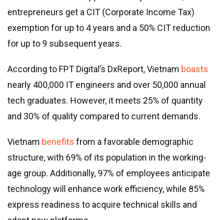
entrepreneurs get a CIT (Corporate Income Tax)
exemption for up to 4 years and a 50% CIT reduction
for up to 9 subsequent years.
According to FPT Digital’s DxReport, Vietnam
boasts
nearly 400,000 IT engineers and over 50,000 annual
tech graduates. However, it meets 25% of quantity
and 30% of quality compared to current demands.
Vietnam
benefits
from a favorable demographic
structure, with 69% of its population in the working-
age group. Additionally, 97% of employees anticipate
technology will enhance work efficiency, while 85%
express readiness to acquire technical skills and