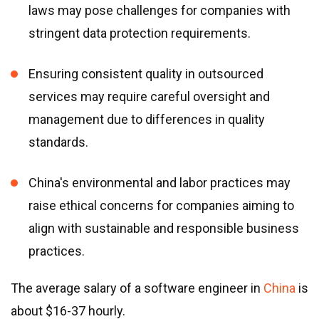
laws may pose challenges for companies with
stringent data protection requirements.
Ensuring consistent quality in outsourced
services may require careful oversight and
management due to differences in quality
standards.
China
'
s environmental and labor practices may
raise ethical concerns for companies aiming to
align with sustainable and responsible business
practices.
The average salary of a software engineer in
China
is
about $16-37 hourly.