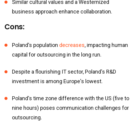
Similar cultural values and a Westernized
business approach enhance collaboration.
Cons:
Poland
'
s population
decreases
, impacting human
capital for outsourcing in the long run.
Despite a flourishing IT sector, Poland
'
s R&D
investment is among Europe
'
s lowest.
Poland
'
s time zone difference with the US (five to
nine hours) poses communication challenges for
outsourcing.