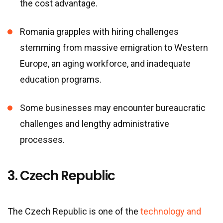
the cost advantage.
Romania grapples with hiring challenges
stemming from massive emigration to Western
Europe, an aging workforce, and inadequate
education programs.
Some businesses may encounter bureaucratic
challenges and lengthy administrative
processes.
3. Czech Republic
The Czech Republic is one of the
technology and