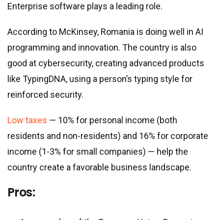
Enterprise software plays a leading role.
According to McKinsey, Romania is doing well in AI
programming and innovation. The country is also
good at cybersecurity, creating advanced products
like TypingDNA, using a person’s typing style for
reinforced security.
Low taxes
— 10% for personal income (both
residents and non-residents) and 16% for corporate
income (1-3% for small companies) — help the
country create a favorable business landscape.
Pros: