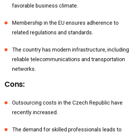
favorable business climate.
Membership in the EU ensures adherence to
related regulations and standards.
The country has modern infrastructure, including
reliable telecommunications and transportation
networks.
Cons:
Outsourcing costs in the Czech Republic have
recently increased.
The demand for skilled professionals leads to