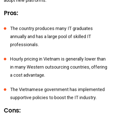
adopt new platforms.
Pros:
The country produces many IT graduates
annually and has a large pool of skilled IT
professionals.
Hourly pricing in Vietnam is generally lower than
in many Western outsourcing countries, offering
a cost advantage.
The Vietnamese government has implemented
supportive policies to boost the IT industry.
Cons: