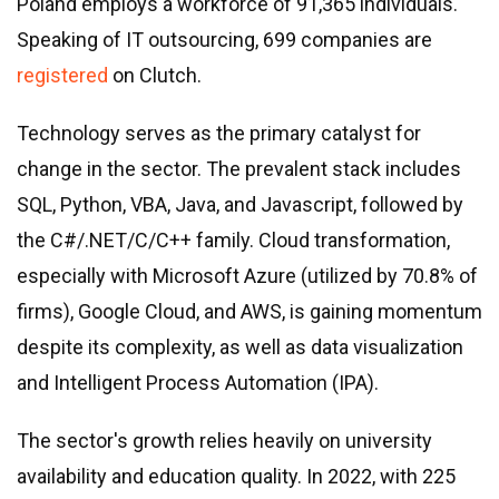
Poland employs a workforce of 91,365 individuals.
Speaking of IT outsourcing, 699 companies are
registered
on Clutch.
Technology serves as the primary catalyst for
change in the sector. The prevalent stack includes
SQL, Python, VBA, Java, and Javascript, followed by
the C#/.NET/C/C++ family. Cloud transformation,
especially with Microsoft Azure (utilized by 70.8% of
firms), Google Cloud, and AWS, is gaining momentum
despite its complexity, as well as data visualization
and Intelligent Process Automation (IPA).
The sector
'
s growth relies heavily on university
availability and education quality. In 2022, with 225