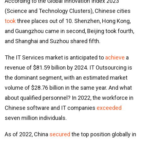
According to the Global Innovation Index 2023
(Science and Technology Clusters), Chinese cities
took
three places out of 10. Shenzhen, Hong Kong,
and Guangzhou came in second, Beijing took fourth,
and Shanghai and Suzhou shared fifth.
The IT Services market is anticipated to
achieve
a
revenue of $81.59 billion by 2024. IT Outsourcing is
the dominant segment, with an estimated market
volume of $28.76 billion in the same year. And what
about qualified personnel? In 2022, the workforce in
Chinese software and IT companies
exceeded
seven million individuals.
As of 2022, China
secured
the top position globally in