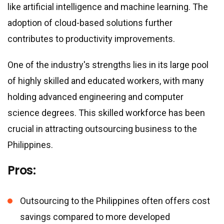
like artificial intelligence and machine learning. The
adoption of cloud-based solutions further
contributes to productivity improvements.
One of the industry
'
s strengths lies in its large pool
of highly skilled and educated workers, with many
holding advanced engineering and computer
science degrees. This skilled workforce has been
crucial in attracting outsourcing business to the
Philippines.
Pros:
Outsourcing to the Philippines often offers cost
savings compared to more developed