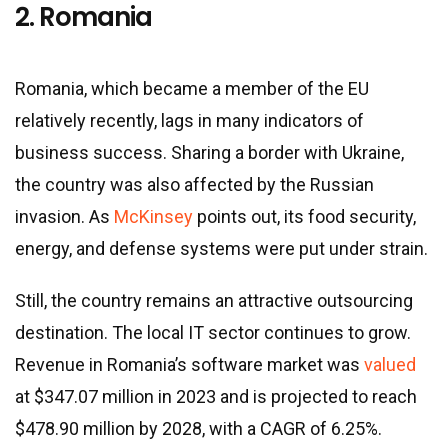
2. Romania
Romania, which became a member of the EU
relatively recently, lags in many indicators of
business success. Sharing a border with Ukraine,
the country was also affected by the Russian
invasion. As
McKinsey
points out, its food security,
energy, and defense systems were put under strain.
Still, the country remains an attractive outsourcing
destination. The local IT sector continues to grow.
Revenue in Romania’s software market was
valued
at $347.07 million in 2023 and is projected to reach
$478.90 million by 2028, with a CAGR of 6.25%.