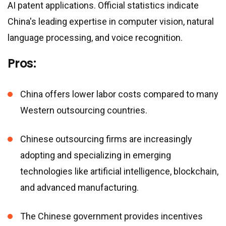
AI patent applications. Official statistics indicate
China
'
s leading expertise in computer vision, natural
language processing, and voice recognition.
Pros:
China offers lower labor costs compared to many
Western outsourcing countries.
Chinese outsourcing firms are increasingly
adopting and specializing in emerging
technologies like artificial intelligence, blockchain,
and advanced manufacturing.
The Chinese government provides incentives