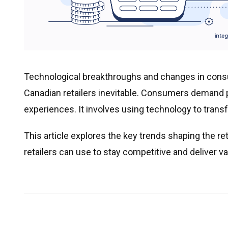
Technological breakthroughs and changes in consu
Canadian retailers inevitable. Consumers demand
experiences. It involves using technology to trans
This article explores the key trends shaping the re
retailers can use to stay competitive and deliver va