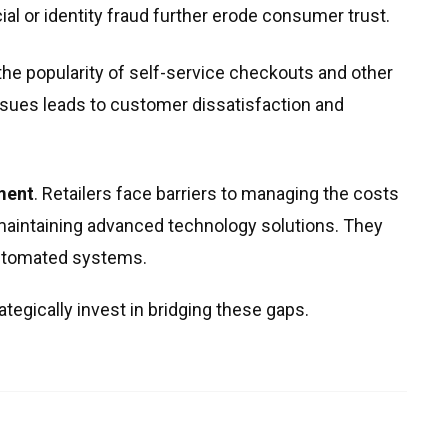
ial or identity fraud further erode consumer trust.
 the popularity of self-service checkouts and other
issues leads to customer dissatisfaction and
ment
. Retailers face barriers to managing the costs
maintaining advanced technology solutions. They
automated systems.
tegically invest in bridging these gaps.