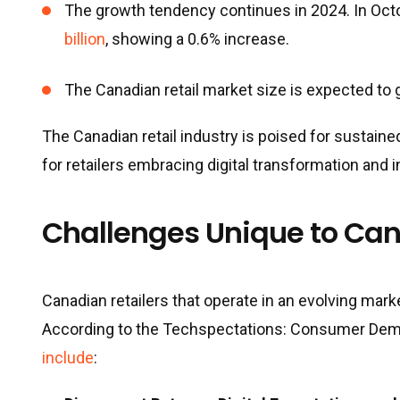
The growth tendency continues in 2024. In Octo
billion
, showing a 0.6% increase.
The Canadian retail market size is expected to
The Canadian retail industry is poised for sustaine
for retailers embracing digital transformation and i
Challenges Unique to Can
Canadian retailers that operate in an evolving mar
According to the Techspectations: Consumer Demand
include
: