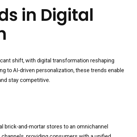
s in Digital
n
icant shift, with digital transformation reshaping
g to AI-driven personalization, these trends enable
and stay competitive.
onal brick-and-mortar stores to an omnichannel
al channels, providing consumers with a unified