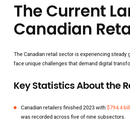
The Current L
Canadian Reta
The Canadian retail sector is experiencing steady 
face unique challenges that demand digital transf
Key Statistics About the R
Canadian retailers finished 2023 with
$794.4 bil
was recorded across five of nine subsectors.