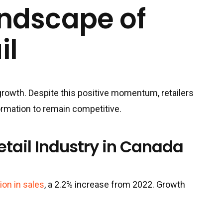
andscape of
il
growth. Despite this positive momentum, retailers
ormation to remain competitive.
etail Industry in Canada
lion in sales
, a 2.2% increase from 2022. Growth