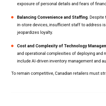
exposure of personal details and fears of financ
Balancing Convenience and Staffing
. Despite
in-store devices, insufficient staff to address 
jeopardizes loyalty.
Cost and Complexity of Technology Manage
and operational complexities of deploying and 
include AI-driven inventory management and 
To remain competitive, Canadian retailers must stra