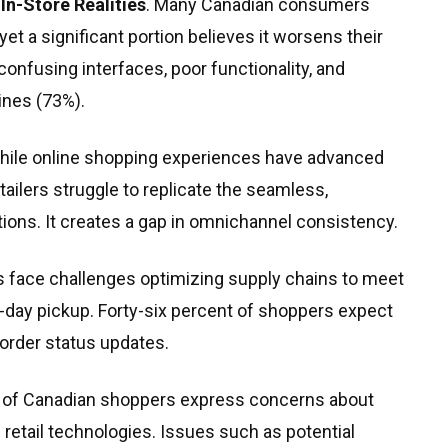
In-Store Realities
. Many Canadian consumers
et a significant portion believes it worsens their
nfusing interfaces, poor functionality, and
ines (73%).
While online shopping experiences have advanced
tailers struggle to replicate the seamless,
tions. It creates a gap in omnichannel consistency.
rs face challenges optimizing supply chains to meet
day pickup. Forty-six percent of shoppers expect
 order status updates.
% of Canadian shoppers express concerns about
e retail technologies. Issues such as potential