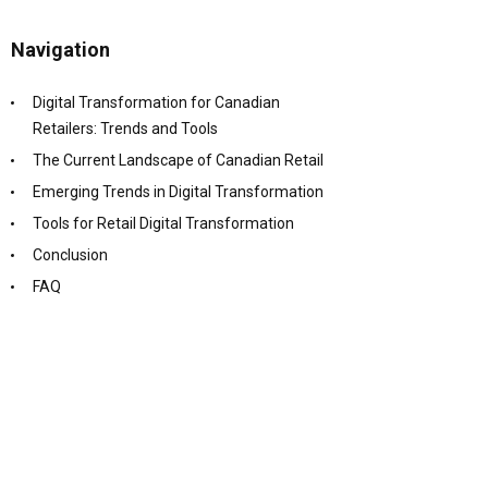
Navigation
Digital Transformation for Canadian
Retailers: Trends and Tools
The Current Landscape of Canadian Retail
Emerging Trends in Digital Transformation
Tools for Retail Digital Transformation
Conclusion
FAQ