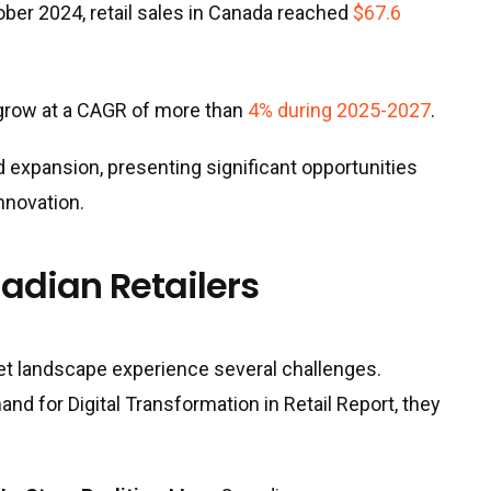
ber 2024, retail sales in Canada reached
$67.6
 grow at a CAGR of more than
4% during 2025-2027
.
d expansion, presenting significant opportunities
nnovation.
adian Retailers
ket landscape experience several challenges.
 for Digital Transformation in Retail Report, they