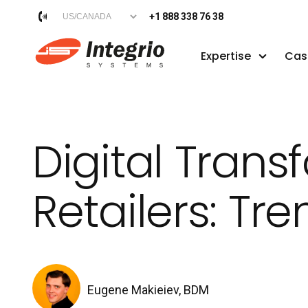
+1 888 338 76 38
Expertise
Cas
Digital Tran
Retailers: Tr
Eugene Makieiev, BDM