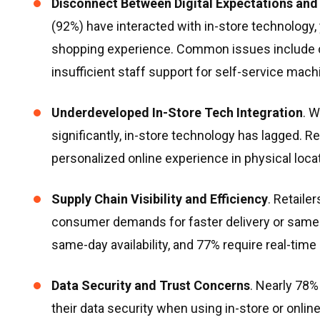
Disconnect Between Digital Expectations and 
(92%) have interacted with in-store technology, y
shopping experience. Common issues include co
insufficient staff support for self-service mach
Underdeveloped In-Store Tech Integration
. 
significantly, in-store technology has lagged. Re
personalized online experience in physical loca
Supply Chain Visibility and Efficiency
. Retaile
consumer demands for faster delivery or same-
same-day availability, and 77% require real-time
Data Security and Trust Concerns
. Nearly 78
their data security when using in-store or onlin