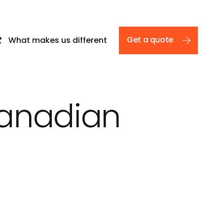
Get a quote
What makes us different
Canadian