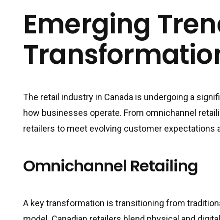
Emerging Trend
Transformatio
The retail industry in Canada is undergoing a signif
how businesses operate. From omnichannel retailin
retailers to meet evolving customer expectations 
Omnichannel Retailing
A key transformation is transitioning from traditi
model. Canadian retailers blend physical and digit