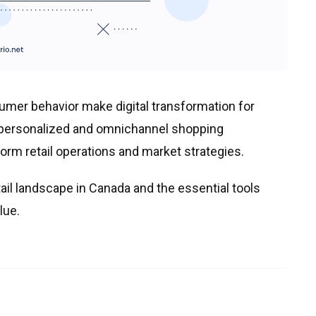
mer behavior make digital transformation for
 personalized and omnichannel shopping
form retail operations and market strategies.
tail landscape in Canada and the essential tools
lue.