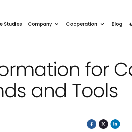
e Studies
Company
Cooperation
Blog
sformation for 
ends and Tools