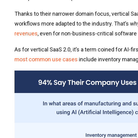
Thanks to their narrower domain focus, vertical S
workflows more adapted to the industry. That’s wh
revenues
, even for non-business-critical software 
As for vertical SaaS 2.0, it’s a term coined for AI-fi
most common use cases
include inventory manage