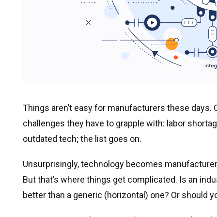
Things aren’t easy for manufacturers these days. O
challenges they have to grapple with: labor shorta
outdated tech; the list goes on.
Unsurprisingly, technology becomes manufacturers
But that’s where things get complicated. Is an indu
better than a generic (horizontal) one? Or should