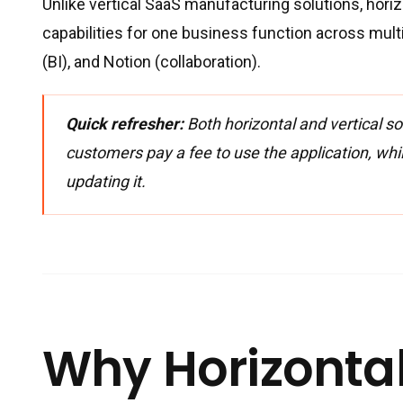
Unlike vertical SaaS manufacturing solutions, horiz
capabilities for one business function across mult
(BI), and Notion (collaboration).
Quick refresher:
Both horizontal and vertical so
customers pay a fee to use the application, whi
updating it.
Why Horizontal