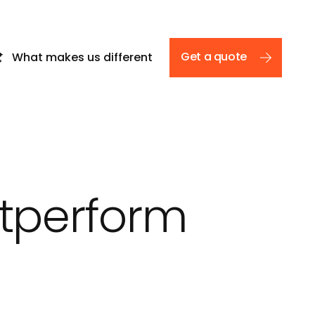
Get a quote
What makes us different
e
utperform