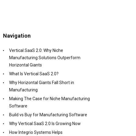
Navigation
Vertical SaaS 2.0: Why Niche
Manufacturing Solutions Outperform
Horizontal Giants
What Is Vertical SaaS 2.0?
Why Horizontal Giants Fall Short in
Manufacturing
Making The Case for Niche Manufacturing
Software
Build vs Buy for Manufacturing Software
Why Vertical SaaS 2.0 Is Growing Now
How Integrio Systems Helps