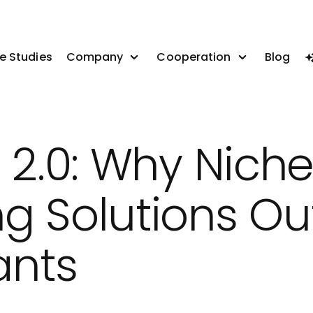
e Studies
Company
Cooperation
Blog
 2.0: Why Nich
g Solutions O
ants