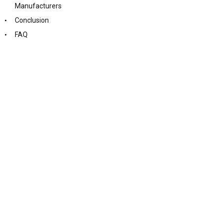
Manufacturers
Conclusion
FAQ