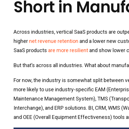
Short in Manuf
Across industries, vertical SaaS products are outp
higher
net revenue retention
and a lower new custo
SaaS products
are more resilient
and show lower c
But that’s across all industries. What about manuf
For now, the industry is somewhat split between ve
more likely to use industry-specific EAM (Ente
Maintenance Management System), TMS (Transport
Interchange), and ERP solutions. BI, CRM, WMS (
and OEE (Overall Equipment Effectiveness) tools are