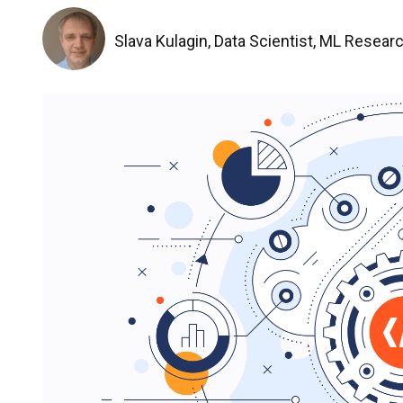
Slava Kulagin, Data Scientist, ML Resear