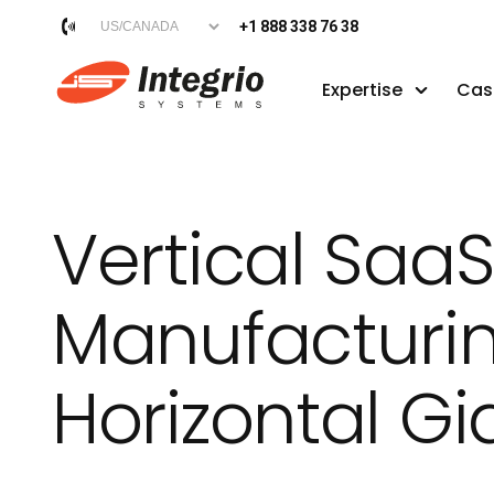
+1 888 338 76 38
Expertise
Cas
Vertical SaaS
Manufacturin
Horizontal Gi