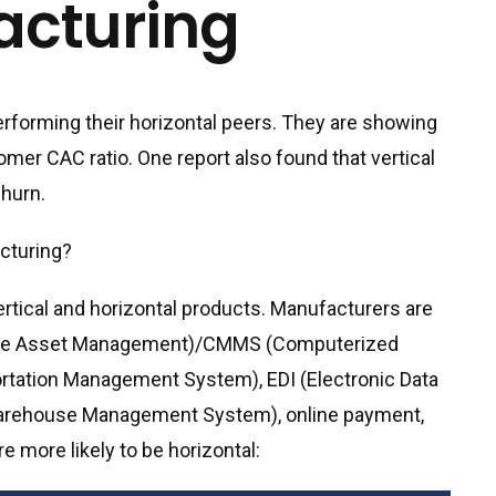
acturing
erforming their horizontal peers. They are showing
mer CAC ratio. One report also found that vertical
hurn.
acturing?
rtical and horizontal products. Manufacturers are
rprise Asset Management)/CMMS (Computerized
ation Management System), EDI (Electronic Data
Warehouse Management System), online payment,
 more likely to be horizontal: