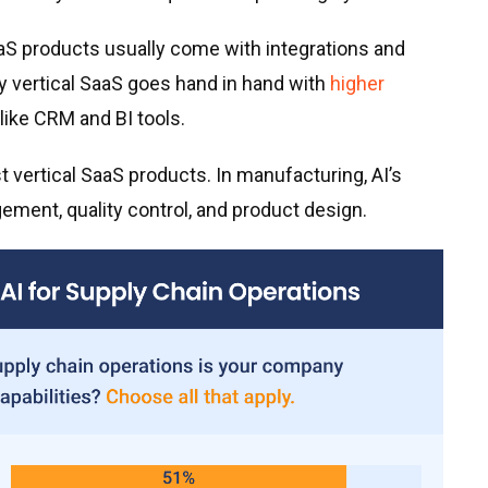
aaS products usually come with integrations and
y vertical SaaS goes hand in hand with
higher
like CRM and BI tools.
rst vertical SaaS products. In manufacturing, AI’s
ment, quality control, and product design.