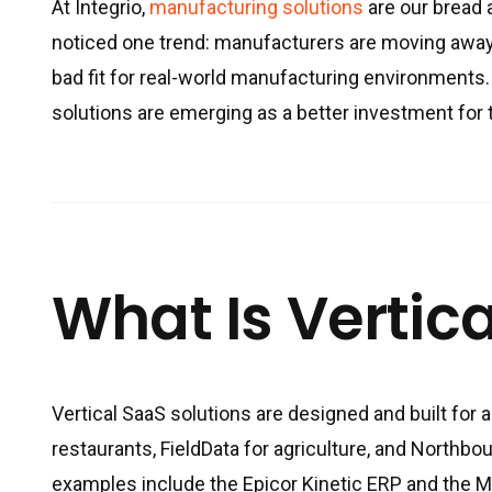
At Integrio,
manufacturing solutions
are our bread a
noticed one trend: manufacturers are moving away
bad fit for real-world manufacturing environments
solutions are emerging as a better investment for
What Is Vertica
Vertical SaaS solutions are designed and built for a
restaurants, FieldData for agriculture, and Northbo
examples include the Epicor Kinetic ERP and the 