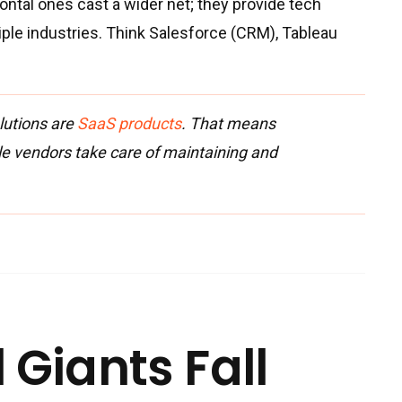
ontal ones cast a wider net; they provide tech
iple industries. Think Salesforce (CRM), Tableau
lutions are
SaaS products
. That means
le vendors take care of maintaining and
 Giants Fall