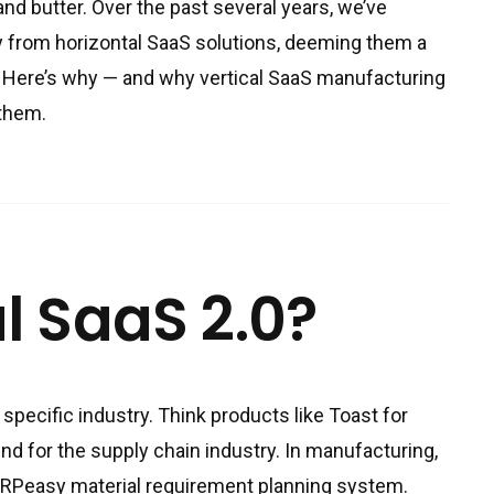
nd butter. Over the past several years, we’ve
 from horizontal SaaS solutions, deeming them a
. Here’s why — and why vertical SaaS manufacturing
 them.
l SaaS 2.0?
 specific industry. Think products like Toast for
und for the supply chain industry. In manufacturing,
MRPeasy material requirement planning system.