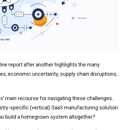
ne report after another highlights the many
ges, economic uncertainty, supply chain disruptions,
’ main recourse for navigating these challenges.
stry-specific (vertical) SaaS manufacturing solution
 you build a homegrown system altogether?