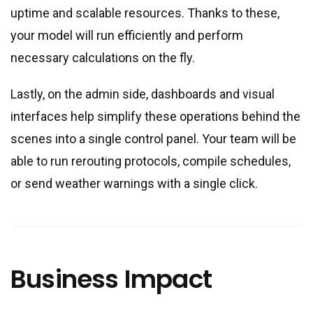
uptime and scalable resources. Thanks to these,
your model will run efficiently and perform
necessary calculations on the fly.
Lastly, on the admin side, dashboards and visual
interfaces help simplify these operations behind the
scenes into a single control panel. Your team will be
able to run rerouting protocols, compile schedules,
or send weather warnings with a single click.
Business Impact