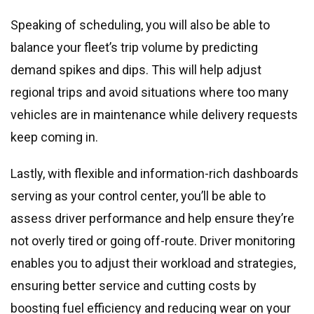
Speaking of scheduling, you will also be able to
balance your fleet’s trip volume by predicting
demand spikes and dips. This will help adjust
regional trips and avoid situations where too many
vehicles are in maintenance while delivery requests
keep coming in.
Lastly, with flexible and information-rich dashboards
serving as your control center, you’ll be able to
assess driver performance and help ensure they’re
not overly tired or going off-route. Driver monitoring
enables you to adjust their workload and strategies,
ensuring better service and cutting costs by
boosting fuel efficiency and reducing wear on your