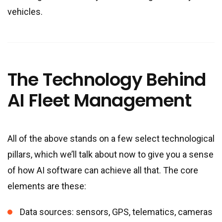
vehicles.
The Technology Behind
AI Fleet Management
All of the above stands on a few select technological
pillars, which we’ll talk about now to give you a sense
of how AI software can achieve all that. The core
elements are these:
Data sources: sensors, GPS, telematics, cameras