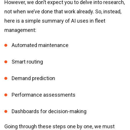
However, we don’t expect you to delve into research,
not when we’ve done that work already. So, instead,
here is a simple summary of AI uses in fleet
management:
Automated maintenance
Smart routing
Demand prediction
Performance assessments
Dashboards for decision-making
Going through these steps one by one, we must