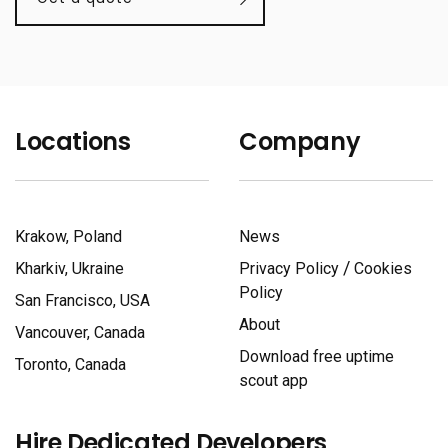
Locations
Company
Krakow, Poland
News
/
Kharkiv, Ukraine
Privacy Policy
Cookies
Policy
San Francisco, USA
About
Vancouver, Canada
Download free uptime
Toronto, Canada
scout app
Hire Dedicated Developers