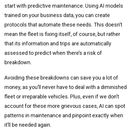
start with predictive maintenance. Using AI models
trained on your business data, you can create
protocols that automate these needs. This doesn’t
mean the fleet is fixing itself, of course, but rather
that its information and trips are automatically
assessed to predict when there’s a risk of
breakdown.
Avoiding these breakdowns can save you a lot of
money, as you’ll never have to deal with a diminished
fleet or irreparable vehicles. Plus, even if we don’t
account for these more grievous cases, AI can spot
patterns in maintenance and pinpoint exactly when
it’ll be needed again.