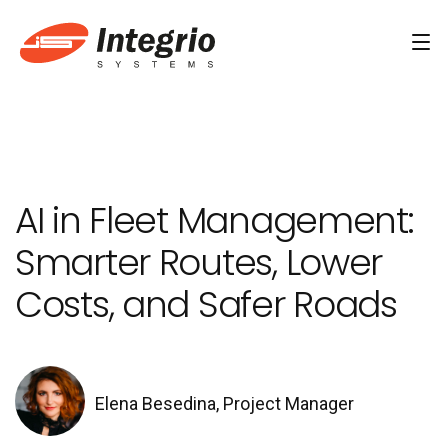
Services
Custom software development
AI in Fleet Management:
AI Development
Smarter Routes, Lower
AI & Machine Learning
Costs, and Safer Roads
AI Agent Development Services
Conversational AI Services
Computer Vision Development Services
Elena Besedina, Project Manager
AI Staff Augmentation Services