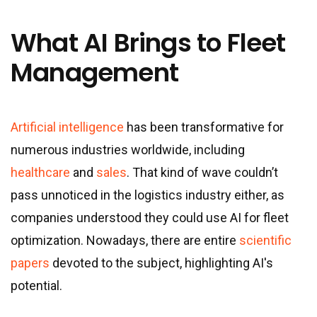
What AI Brings to Fleet
Management
Artificial intelligence
has been transformative for
numerous industries worldwide, including
healthcare
and
sales
. That kind of wave couldn’t
pass unnoticed in the logistics industry either, as
companies understood they could use AI for fleet
optimization. Nowadays, there are entire
scientific
papers
devoted to the subject, highlighting AI's
potential.