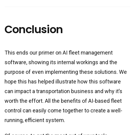
Conclusion
This ends our primer on AI fleet management
software, showing its internal workings and the
purpose of even implementing these solutions. We
hope this has helped illustrate how this software
can impact a transportation business and why it’s
worth the effort. All the benefits of AI-based fleet
control can easily come together to create a well-
running, efficient system.