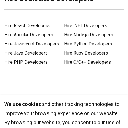
Hire React Developers
Hire .NET Developers
Hire Angular Developers
Hire Node.js Developers
Hire Javascript Developers
Hire Python Developers
Hire Java Developers
Hire Ruby Developers
Hire PHP Developers
Hire C/C++ Developers
1-888-DEV-SOFT (338-7638)
We use cookies
and other tracking technologies to
improve your browsing experience on our website.
+1 778 881 4161
By browsing our website, you consent to our use of
info@integrio.net