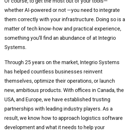
Of course, to get the most out of your tools—
whether AI-powered or not —you need to integrate
them correctly with your infrastructure. Doing so is a
matter of tech know-how and practical experience,
something you’ll find an abundance of at Integrio
Systems.
Through 25 years on the market, Integrio Systems
has helped countless businesses reinvent
themselves, optimize their operations, or launch
new, ambitious products. With offices in Canada, the
USA, and Europe, we have established trusting
partnerships with leading industry players. As a
result, we know how to approach logistics software
development and what it needs to help your