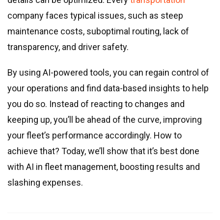
Real estate & property management
company faces typical issues, such as steep
Telecommunications
maintenance costs, suboptimal routing, lack of
Transportation
transparency, and driver safety.
Digital marketing
Health and fitness
By using AI-powered tools, you can regain control of
Retail
your operations and find data-based insights to help
Fintech
you do so. Instead of reacting to changes and
keeping up, you’ll be ahead of the curve, improving
Technologies
your fleet’s performance accordingly. How to
.NET development
achieve that? Today, we’ll show that it’s best done
Java development
with AI in fleet management, boosting results and
Node.js development
slashing expenses.
PHP development
Angular development