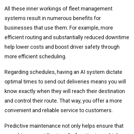
All these inner workings of fleet management
systems result in numerous benefits for
businesses that use them. For example, more
efficient routing and substantially reduced downtime
help lower costs and boost driver safety through
more efficient scheduling.
Regarding schedules, having an AI system dictate
optimal times to send out deliveries means you will
know exactly when they will reach their destination
and control their route. That way, you offer a more
convenient and reliable service to customers.
Predictive maintenance not only helps ensure that