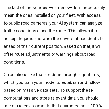
The last of the sources—cameras—don’t necessarily
mean the ones installed on your fleet. With access
to public road cameras, your AI system can analyze
traffic conditions along the route. This allows it to
anticipate jams and warn the drivers of accidents far
ahead of their current position. Based on that, it will
offer route adjustments or warnings about road
conditions.
Calculations like that are done through algorithms,
which you train your model to establish and follow
based on massive data sets. To support these
computations and store relevant data, you should
use cloud environments that guarantee near-100 %