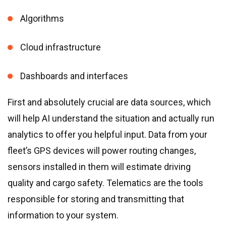
Algorithms
Cloud infrastructure
Dashboards and interfaces
First and absolutely crucial are data sources, which
will help AI understand the situation and actually run
analytics to offer you helpful input. Data from your
fleet’s GPS devices will power routing changes,
sensors installed in them will estimate driving
quality and cargo safety. Telematics are the tools
responsible for storing and transmitting that
information to your system.