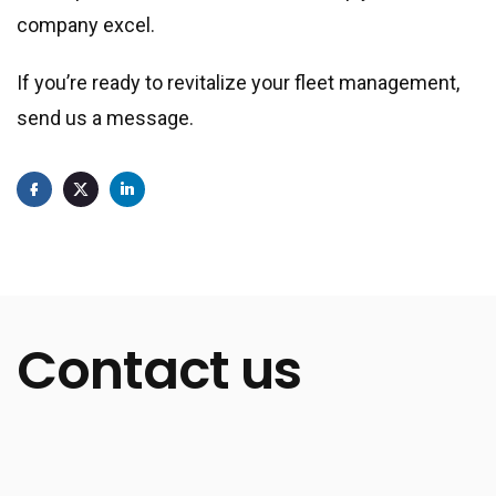
company excel.
If you’re ready to revitalize your fleet management,
send us a message.
Contact us