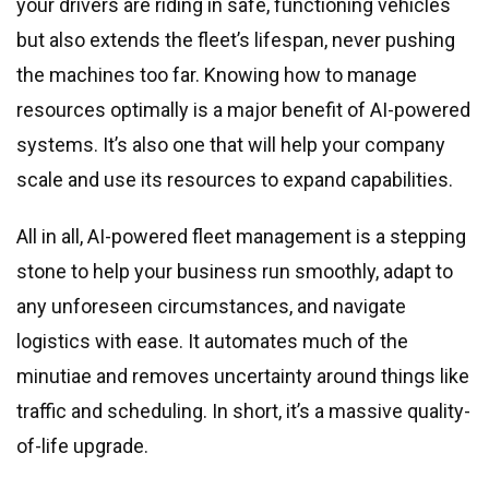
your drivers are riding in safe, functioning vehicles
but also extends the fleet’s lifespan, never pushing
the machines too far. Knowing how to manage
resources optimally is a major benefit of AI-powered
systems. It’s also one that will help your company
scale and use its resources to expand capabilities.
All in all, AI-powered fleet management is a stepping
stone to help your business run smoothly, adapt to
any unforeseen circumstances, and navigate
logistics with ease. It automates much of the
minutiae and removes uncertainty around things like
traffic and scheduling. In short, it’s a massive quality-
of-life upgrade.