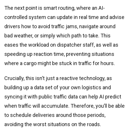
The next point is smart routing, where an AI-
controlled system can update in real time and advise
drivers how to avoid traffic jams, navigate around
bad weather, or simply which path to take. This
eases the workload on dispatcher staff, as well as
speeding up reaction time, preventing situations
where a cargo might be stuck in traffic for hours.
Crucially, this isn’t just a reactive technology, as
building up a data set of your own logistics and
syncing it with public traffic data can help AI predict
when traffic will accumulate. Therefore, you’ll be able
to schedule deliveries around those periods,
avoiding the worst situations on the roads.