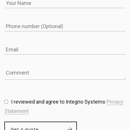
I reviewed and agree to Integrio Systems
Privacy
Statement
Get a quote