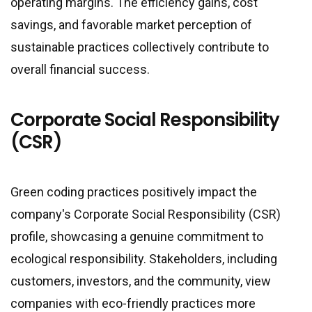
operating margins. The efficiency gains, cost
savings, and favorable market perception of
sustainable practices collectively contribute to
overall financial success.
Corporate Social Responsibility
(CSR)
Green coding practices positively impact the
company
'
s Corporate Social Responsibility (CSR)
profile, showcasing a genuine commitment to
ecological responsibility. Stakeholders, including
customers, investors, and the community, view
companies with eco-friendly practices more