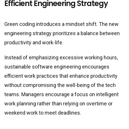
Efficient Engineering Strategy
Green coding introduces a mindset shift. The new
engineering strategy prioritizes a balance between
productivity and work-life.
Instead of emphasizing excessive working hours,
sustainable software engineering encourages
efficient work practices that enhance productivity
without compromising the well-being of the tech
teams. Managers encourage a focus on intelligent
work planning rather than relying on overtime or
weekend work to meet deadlines.