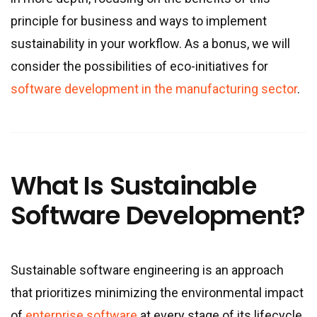
principle for business and ways to implement
sustainability in your workflow. As a bonus, we will
consider the possibilities of eco-initiatives for
software development in the manufacturing sector
.
What Is Sustainable
Software Development?
Sustainable software engineering is an approach
that prioritizes minimizing the environmental impact
of
enterprise software
at every stage of its lifecycle.