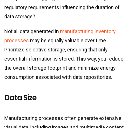
regulatory requirements influencing the duration of
data storage?
Not all data generated in
manufacturing inventory
processes
may be equally valuable over time.
Prioritize selective storage, ensuring that only
essential information is stored. This way, you reduce
the overall storage footprint and minimize energy
consumption associated with data repositories.
Data Size
Manufacturing processes often generate extensive
visual data, including images and multimedia content