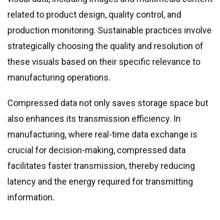
related to product design, quality control, and
production monitoring. Sustainable practices involve
strategically choosing the quality and resolution of
these visuals based on their specific relevance to
manufacturing operations.
Compressed data not only saves storage space but
also enhances its transmission efficiency. In
manufacturing, where real-time data exchange is
crucial for decision-making, compressed data
facilitates faster transmission, thereby reducing
latency and the energy required for transmitting
information.