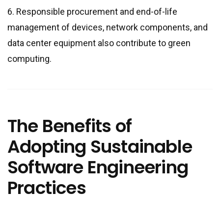
6. Responsible procurement and end-of-life
management of devices, network components, and
data center equipment also contribute to green
computing.
The Benefits of
Adopting Sustainable
Software Engineering
Practices