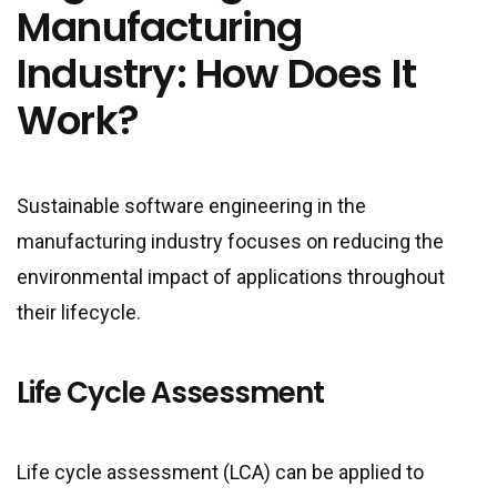
Manufacturing
Industry: How Does It
Work?
Sustainable software engineering in the
manufacturing industry focuses on reducing the
environmental impact of applications throughout
their lifecycle.
Life Cycle Assessment
Life cycle assessment (LCA) can be applied to