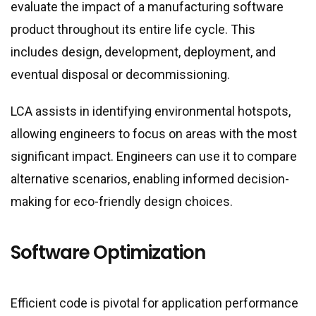
evaluate the impact of a manufacturing software
product throughout its entire life cycle. This
includes design, development, deployment, and
eventual disposal or decommissioning.
LCA assists in identifying environmental hotspots,
allowing engineers to focus on areas with the most
significant impact. Engineers can use it to compare
alternative scenarios, enabling informed decision-
making for eco-friendly design choices.
Software Optimization
Efficient code is pivotal for application performance