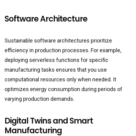
Software Architecture
Sustainable software architectures prioritize
efficiency in production processes. For example,
deploying serverless functions for specific
manufacturing tasks ensures that you use
computational resources only when needed. It
optimizes energy consumption during periods of
varying production demands.
Digital Twins and Smart
Manufacturing