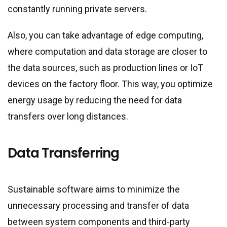
constantly running private servers.
Also, you can take advantage of edge computing,
where computation and data storage are closer to
the data sources, such as production lines or IoT
devices on the factory floor. This way, you optimize
energy usage by reducing the need for data
transfers over long distances.
Data Transferring
Sustainable software aims to minimize the
unnecessary processing and transfer of data
between system components and third-party