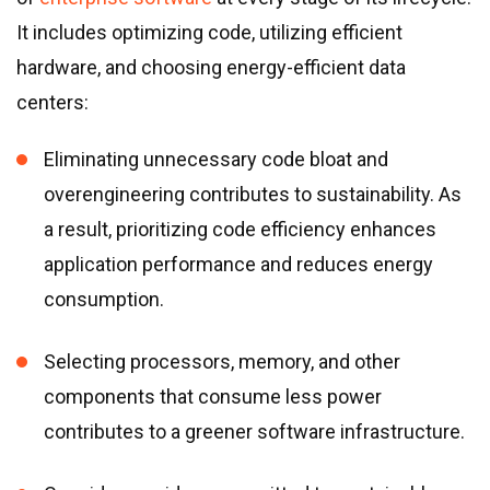
It includes optimizing code, utilizing efficient
hardware, and choosing energy-efficient data
centers:
Eliminating unnecessary code bloat and
overengineering contributes to sustainability. As
a result, prioritizing code efficiency enhances
application performance and reduces energy
consumption.
Selecting processors, memory, and other
components that consume less power
contributes to a greener software infrastructure.