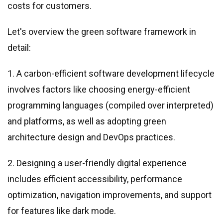
costs for customers.
Let
'
s overview the green software framework in
detail:
1. A carbon-efficient software development lifecycle
involves factors like choosing energy-efficient
programming languages (compiled over interpreted)
and platforms, as well as adopting green
architecture design and DevOps practices.
2. Designing a user-friendly digital experience
includes efficient accessibility, performance
optimization, navigation improvements, and support
for features like dark mode.