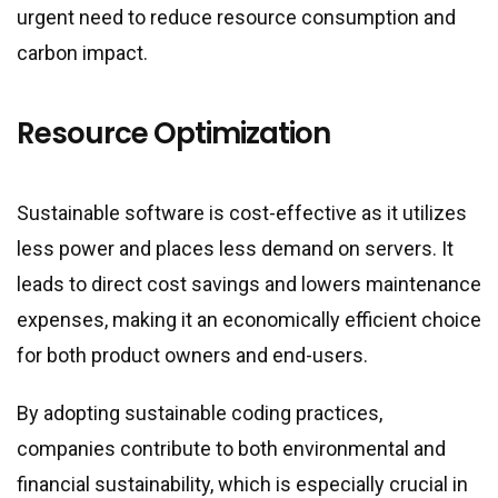
urgent need to reduce resource consumption and
carbon impact.
Resource Optimization
Sustainable software is cost-effective as it utilizes
less power and places less demand on servers. It
leads to direct cost savings and lowers maintenance
expenses, making it an economically efficient choice
for both product owners and end-users.
By adopting sustainable coding practices,
companies contribute to both environmental and
financial sustainability, which is especially crucial in