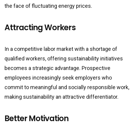
the face of fluctuating energy prices.
Attracting Workers
In a competitive labor market with a shortage of
qualified workers, offering sustainability initiatives
becomes a strategic advantage. Prospective
employees increasingly seek employers who
commit to meaningful and socially responsible work,
making sustainability an attractive differentiator.
Better Motivation