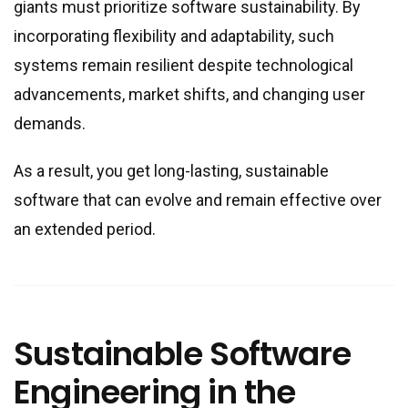
giants must prioritize software sustainability. By
incorporating flexibility and adaptability, such
systems remain resilient despite technological
advancements, market shifts, and changing user
demands.
As a result, you get long-lasting, sustainable
software that can evolve and remain effective over
an extended period.
Sustainable Software
Engineering in the