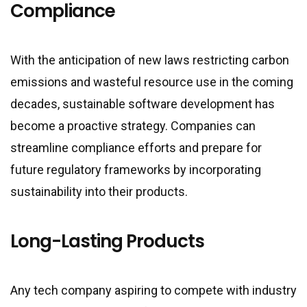
Compliance
With the anticipation of new laws restricting carbon
emissions and wasteful resource use in the coming
decades, sustainable software development has
become a proactive strategy. Companies can
streamline compliance efforts and prepare for
future regulatory frameworks by incorporating
sustainability into their products.
Long-Lasting Products
Any tech company aspiring to compete with industry