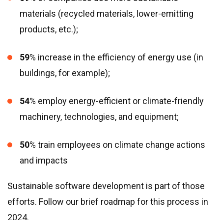
materials (recycled materials, lower-emitting
products, etc.);
59
% increase in the efficiency of energy use (in
buildings, for example);
54
% employ energy-efficient or climate-friendly
machinery, technologies, and equipment;
50
% train employees on climate change actions
and impacts
Sustainable software development is part of those
efforts. Follow our brief roadmap for this process in
2024.