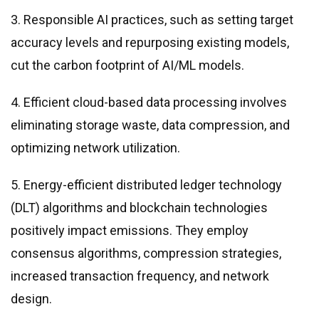
3. Responsible AI practices, such as setting target
accuracy levels and repurposing existing models,
cut the carbon footprint of AI/ML models.
4. Efficient cloud-based data processing involves
eliminating storage waste, data compression, and
optimizing network utilization.
5. Energy-efficient distributed ledger technology
(DLT) algorithms and blockchain technologies
positively impact emissions. They employ
consensus algorithms, compression strategies,
increased transaction frequency, and network
design.