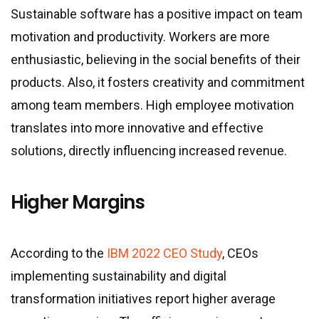
Sustainable software has a positive impact on team
motivation and productivity. Workers are more
enthusiastic, believing in the social benefits of their
products. Also, it fosters creativity and commitment
among team members. High employee motivation
translates into more innovative and effective
solutions, directly influencing increased revenue.
Higher Margins
According to the
IBM 2022 CEO Study
, CEOs
implementing sustainability and digital
transformation initiatives report higher average