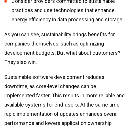
Consider providers committed to sustainable
practices and use technologies that enhance
energy efficiency in data processing and storage.
As you can see, sustainability brings benefits for
companies themselves, such as optimizing
development budgets. But what about customers?
They also win.
Sustainable software development reduces
downtime, as core-level changes can be
implemented faster. This results in more reliable and
available systems for end-users. At the same time,
rapid implementation of updates enhances overall
performance and lowers application ownership