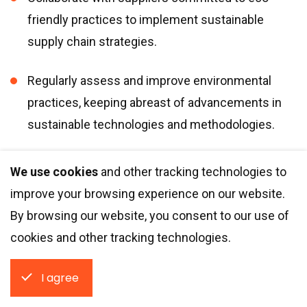
friendly practices to implement sustainable
supply chain strategies.
Regularly assess and improve environmental
practices, keeping abreast of advancements in
sustainable technologies and methodologies.
Stakeholders:
We use cookies
and other tracking technologies to
improve your browsing experience on our website.
By browsing our website, you consent to our use of
Engage stakeholders to maximize positive
cookies and other tracking technologies.
impact by aligning with the expectations of
various interest groups, including investors, team
I agree
members, and end-users.