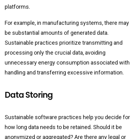
platforms.
For example, in manufacturing systems, there may
be substantial amounts of generated data.
Sustainable practices prioritize transmitting and
processing only the crucial data, avoiding
unnecessary energy consumption associated with
handling and transferring excessive information.
Data Storing
Sustainable software practices help you decide for
how long data needs to be retained. Should it be
anonymized or aggregated? Are there any legal or