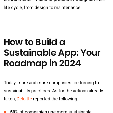
life cycle, from design to maintenance.
How to Build a
Sustainable App: Your
Roadmap in 2024
Today, more and more companies are turning to
sustainability practices. As for the actions already
taken,
Deloitte
reported the following:
59
% of companies use more sustainable