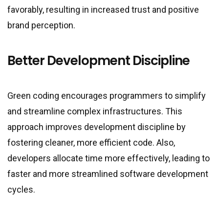
favorably, resulting in increased trust and positive
brand perception.
Better Development Discipline
Green coding encourages programmers to simplify
and streamline complex infrastructures. This
approach improves development discipline by
fostering cleaner, more efficient code. Also,
developers allocate time more effectively, leading to
faster and more streamlined software development
cycles.