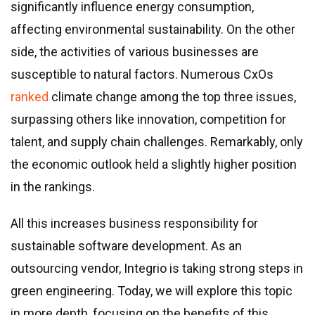
Real estate & property management
significantly influence energy consumption,
Telecommunications
affecting environmental sustainability. On the other
Transportation
side, the activities of various businesses are
Digital marketing
susceptible to natural factors. Numerous CxOs
Health and fitness
ranked
climate change among the top three issues,
Retail
surpassing others like innovation, competition for
Fintech
talent, and supply chain challenges. Remarkably, only
the economic outlook held a slightly higher position
Technologies
in the rankings.
.NET development
All this increases business responsibility for
Java development
sustainable software development. As an
Node.js development
outsourcing vendor, Integrio is taking strong steps in
PHP development
green engineering. Today, we will explore this topic
Angular development
in more depth, focusing on the benefits of this