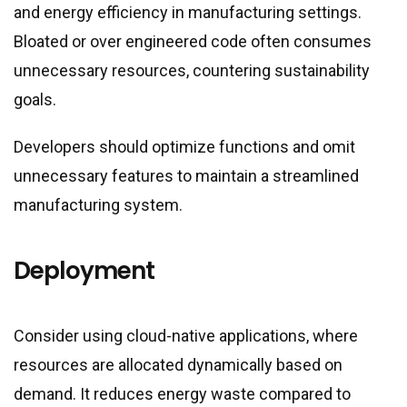
and energy efficiency in manufacturing settings.
Bloated or over engineered code often consumes
unnecessary resources, countering sustainability
goals.
Developers should optimize functions and omit
unnecessary features to maintain a streamlined
manufacturing system.
Deployment
Consider using cloud-native applications, where
resources are allocated dynamically based on
demand. It reduces energy waste compared to