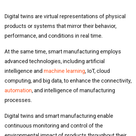
Digital twins are virtual representations of physical
products or systems that mirror their behavior,
performance, and conditions in real time.
At the same time, smart manufacturing employs
advanced technologies, including artificial
intelligence and
machine learning
, IoT, cloud
computing, and big data, to enhance the connectivity,
automation
, and intelligence of manufacturing
processes.
Digital twins and smart manufacturing enable
continuous monitoring and control of the
environmental impact of products throughout their