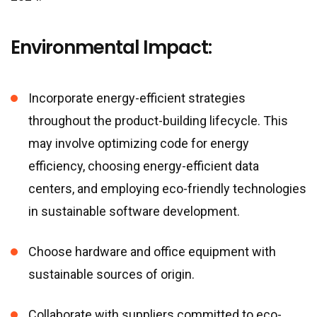
Environmental Impact:
Incorporate energy-efficient strategies
throughout the product-building lifecycle. This
may involve optimizing code for energy
efficiency, choosing energy-efficient data
centers, and employing eco-friendly technologies
in sustainable software development.
Choose hardware and office equipment with
sustainable sources of origin.
Collaborate with suppliers committed to eco-