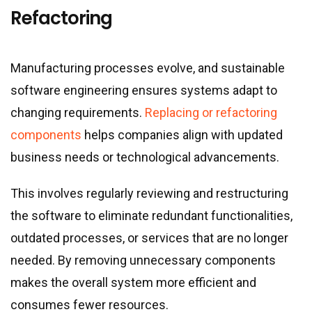
Refactoring
Manufacturing processes evolve, and sustainable
software engineering ensures systems adapt to
changing requirements.
Replacing or refactoring
components
helps companies align with updated
business needs or technological advancements.
This involves regularly reviewing and restructuring
the software to eliminate redundant functionalities,
outdated processes, or services that are no longer
needed. By removing unnecessary components
makes the overall system more efficient and
consumes fewer resources.