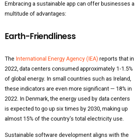
Embracing a sustainable app can offer businesses a
multitude of advantages:
Earth-Friendliness
The
International Energy Agency (IEA)
reports that in
2022, data centers consumed approximately 1-1.5%
of global energy. In small countries such as Ireland,
these indicators are even more significant — 18% in
2022. In Denmark, the energy used by data centers
is expected to go up six times by 2030, making up
almost 15% of the country
'
s total electricity use.
Sustainable software development aligns with the