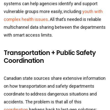
systems can help agencies identify and support
vulnerable groups more easily, including
youth with
complex health issues
. All that’s needed is reliable
multichannel data sharing between the departments
with smart access limits.
Transportation + Public Safety
Coordination
Canadian state sources share extensive information
on how transportation and safety departments
coordinate to address dangerous situations and
accidents. The problem is that all of this
coordination
harkens back to last-gen solutions: