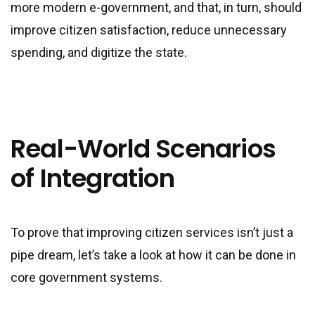
more modern e-government, and that, in turn, should
improve citizen satisfaction, reduce unnecessary
spending, and digitize the state.
Real-World Scenarios
of Integration
To prove that improving citizen services isn’t just a
pipe dream, let’s take a look at how it can be done in
core government systems.