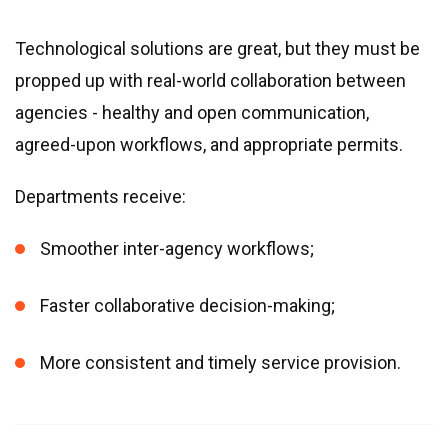
Technological solutions are great, but they must be
propped up with real-world collaboration between
agencies - healthy and open communication,
agreed-upon workflows, and appropriate permits.
Departments receive:
Smoother inter-agency workflows;
Faster collaborative decision-making;
More consistent and timely service provision.