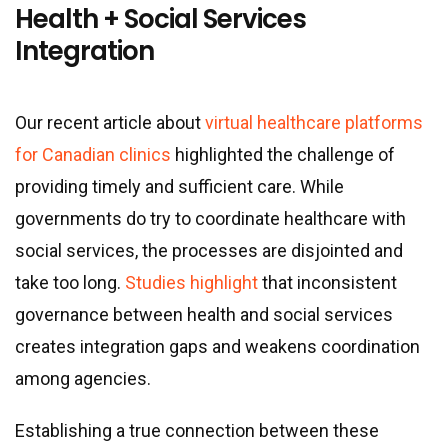
Health + Social Services
Integration
Our recent article about
virtual healthcare platforms
for Canadian clinics
highlighted the challenge of
providing timely and sufficient care. While
governments do try to coordinate healthcare with
social services, the processes are disjointed and
take too long.
Studies highlight
that inconsistent
governance between health and social services
creates integration gaps and weakens coordination
among agencies.
Establishing a true connection between these