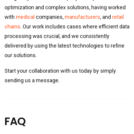
optimization and complex solutions, having worked
with
medical
companies,
manufacturers
, and
retail
chains
. Our work includes cases where efficient data
processing was crucial, and we consistently
delivered by using the latest technologies to refine
our solutions.
Start your collaboration with us today by simply
sending us a message.
FAQ