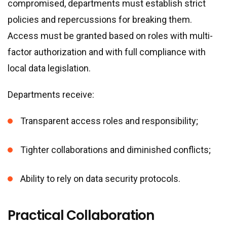
compromised, departments must establish strict
policies and repercussions for breaking them.
Access must be granted based on roles with multi-
factor authorization and with full compliance with
local data legislation.
Departments receive:
Transparent access roles and responsibility;
Tighter collaborations and diminished conflicts;
Ability to rely on data security protocols.
Practical Collaboration