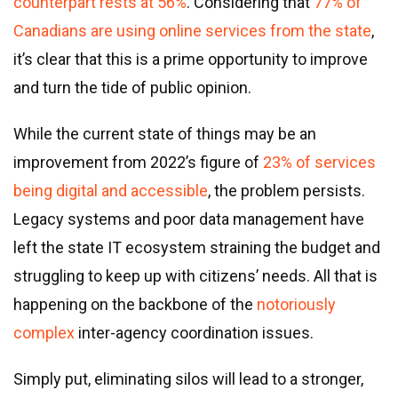
counterpart rests at 56%
. Considering that
77% of
Canadians are using online services from the state
,
it’s clear that this is a prime opportunity to improve
and turn the tide of public opinion.
While the current state of things may be an
improvement from 2022’s figure of
23% of services
being digital and accessible
, the problem persists.
Legacy systems and poor data management have
left the state IT ecosystem straining the budget and
struggling to keep up with citizens’ needs. All that is
happening on the backbone of the
notoriously
complex
inter-agency coordination issues.
Simply put, eliminating silos will lead to a stronger,