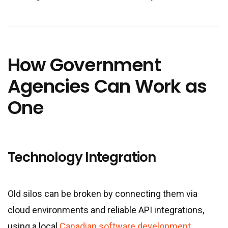
How Government
Agencies Can Work as
One
Technology Integration
Old silos can be broken by connecting them via
cloud environments and reliable API integrations,
using a local
Canadian software development