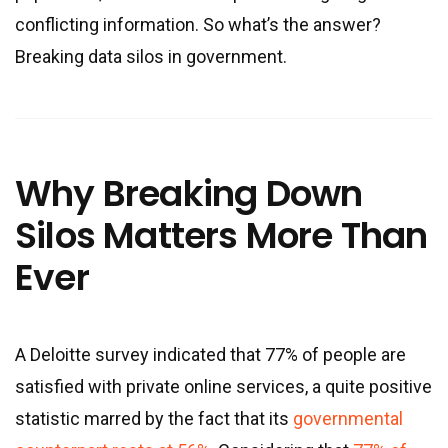
conflicting information. So what’s the answer?
Breaking data silos in government.
Why Breaking Down
Silos Matters More Than
Ever
A Deloitte survey indicated that 77% of people are
satisfied with private online services, a quite positive
statistic marred by the fact that its
governmental