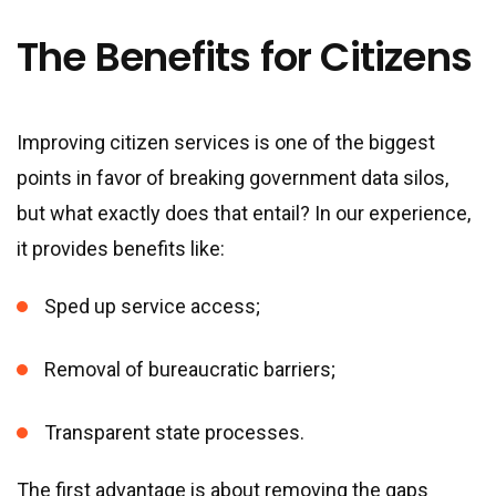
The Benefits for Citizens
Improving citizen services is one of the biggest
points in favor of breaking government data silos,
but what exactly does that entail? In our experience,
it provides benefits like:
Sped up service access;
Removal of bureaucratic barriers;
Transparent state processes.
The first advantage is about removing the gaps