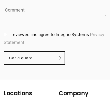
I reviewed and agree to Integrio Systems
Privacy
Statement
Get a quote
Locations
Company