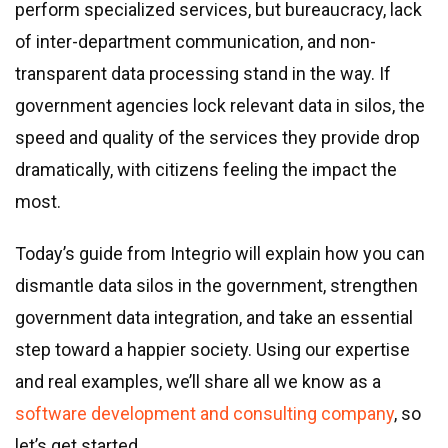
Real estate & property management
perform specialized services, but bureaucracy, lack
Telecommunications
of inter-department communication, and non-
Transportation
transparent data processing stand in the way. If
Digital marketing
government agencies lock relevant data in silos, the
Health and fitness
speed and quality of the services they provide drop
Retail
dramatically, with citizens feeling the impact the
Fintech
most.
Technologies
Today’s guide from Integrio will explain how you can
dismantle data silos in the government, strengthen
.NET development
government data integration, and take an essential
Java development
step toward a happier society. Using our expertise
Node.js development
and real examples, we’ll share all we know as a
PHP development
software development and consulting company
, so
Angular development
let’s get started.