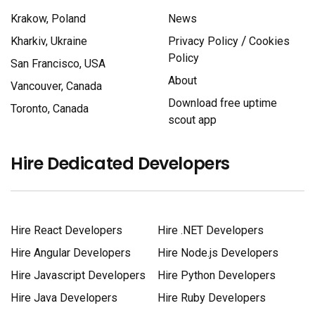
Krakow, Poland
News
/
Kharkiv, Ukraine
Privacy Policy
Cookies
Policy
San Francisco, USA
About
Vancouver, Canada
Download free uptime
Toronto, Canada
scout app
Hire Dedicated Developers
Hire React Developers
Hire .NET Developers
Hire Angular Developers
Hire Node.js Developers
Hire Javascript Developers
Hire Python Developers
Hire Java Developers
Hire Ruby Developers