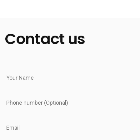
has to take steps to prevent siloing. However, this
issue is the most pressing in fields where data plays
a key role: medicine, finance, and insurance.
Contact us