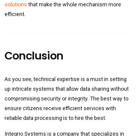
solutions
that make the whole mechanism more
efficient.
Conclusion
As you see, technical expertise is a must in setting
up intricate systems that allow data sharing without
compromising security or integrity. The best way to
ensure citizens receive efficient services with
reliable data processing is to hire the best.
Integrio Systems is a company that specializes in