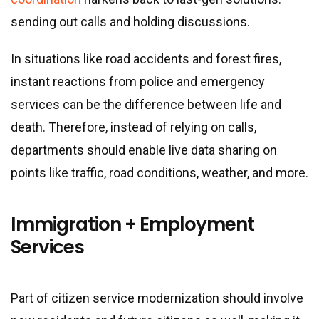
sending out calls and holding discussions.
In situations like road accidents and forest fires,
instant reactions from police and emergency
services can be the difference between life and
death. Therefore, instead of relying on calls,
departments should enable live data sharing on
points like traffic, road conditions, weather, and more.
Immigration + Employment
Services
Part of citizen service modernization should involve