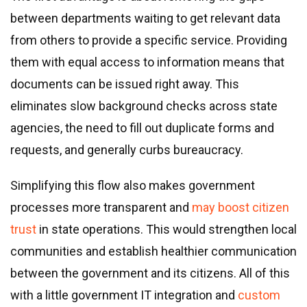
between departments waiting to get relevant data
from others to provide a specific service. Providing
them with equal access to information means that
documents can be issued right away. This
eliminates slow background checks across state
agencies, the need to fill out duplicate forms and
requests, and generally curbs bureaucracy.
Simplifying this flow also makes government
processes more transparent and
may boost citizen
trust
in state operations. This would strengthen local
communities and establish healthier communication
between the government and its citizens. All of this
with a little government IT integration and
custom