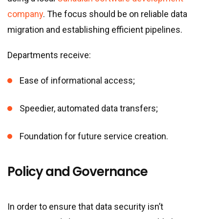
company
. The focus should be on reliable data
migration and establishing efficient pipelines.
Departments receive:
Ease of informational access;
Speedier, automated data transfers;
Foundation for future service creation.
Policy and Governance
In order to ensure that data security isn’t