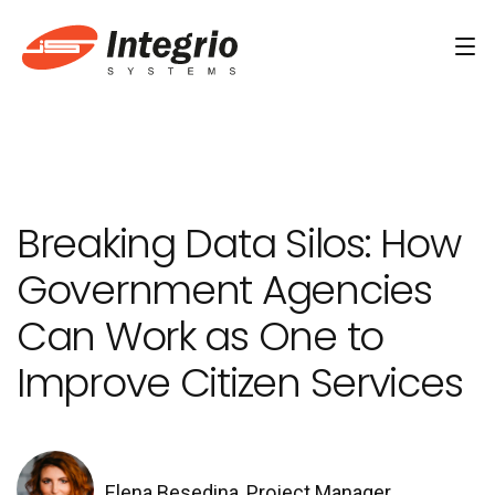
Services
Custom software development
Breaking Data Silos: How
AI Development
Government Agencies
AI & Machine Learning
Can Work as One to
AI Agent Development Services
Improve Citizen Services
Conversational AI Services
Computer Vision Development Services
AI Staff Augmentation Services
Elena Besedina, Project Manager