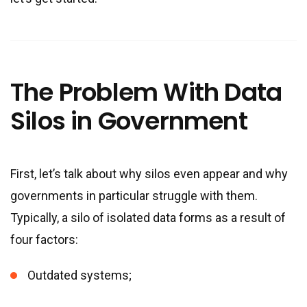
The Problem With Data
Silos in Government
First, let’s talk about why silos even appear and why
governments in particular struggle with them.
Typically, a silo of isolated data forms as a result of
four factors:
Outdated systems;