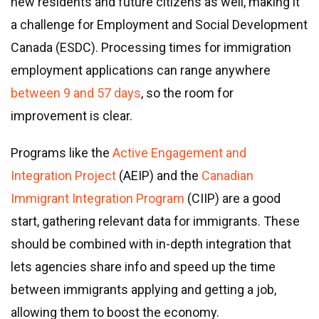
new residents and future citizens as well, making it
a challenge for Employment and Social Development
Canada (ESDC). Processing times for immigration
employment applications can range anywhere
between 9 and 57 days
, so the room for
improvement is clear.
Programs like the
Active Engagement and
Integration Project
(AEIP) and the
Canadian
Immigrant Integration Program
(CIIP) are a good
start, gathering relevant data for immigrants. These
should be combined with in-depth integration that
lets agencies share info and speed up the time
between immigrants applying and getting a job,
allowing them to boost the economy.