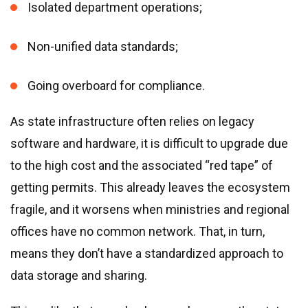
Isolated department operations;
Non-unified data standards;
Going overboard for compliance.
As state infrastructure often relies on legacy
software and hardware, it is difficult to upgrade due
to the high cost and the associated “red tape” of
getting permits. This already leaves the ecosystem
fragile, and it worsens when ministries and regional
offices have no common network. That, in turn,
means they don’t have a standardized approach to
data storage and sharing.