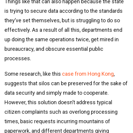
Things like that can also happen because the state
is trying to secure data according to the standards
they’ve set themselves, but is struggling to do so
effectively. As a result of all this, departments end
up doing the same operations twice, get mired in
bureaucracy, and obscure essential public
processes.
Some research, like this
case from Hong Kong
,
suggests that silos can be preserved for the sake of
data security and simply made to cooperate.
However, this solution doesn’t address typical
citizen complaints such as overlong processing
times, basic requests incurring mountains of
paperwork, and different departments giving