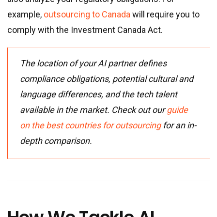
example,
outsourcing to Canada
will require you to
comply with the Investment Canada Act.
The location of your AI partner defines
compliance obligations, potential cultural and
language differences, and the tech talent
available in the market. Check out our
guide
on the best countries for outsourcing
for an in-
depth comparison.