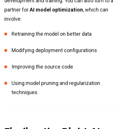
development and training. You can also turn to a
partner for
AI model optimization
, which can
involve:
Retraining the model on better data
Modifying deployment configurations
Improving the source code
Using model pruning and regularization
techniques