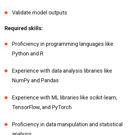
Validate model outputs
Required skills:
Proficiency in programming languages like
Python and R
Experience with data analysis libraries like
NumPy and Pandas
Experience with ML libraries like scikit-learn,
TensorFlow, and PyTorch
Proficiency in data manipulation and statistical
analysis