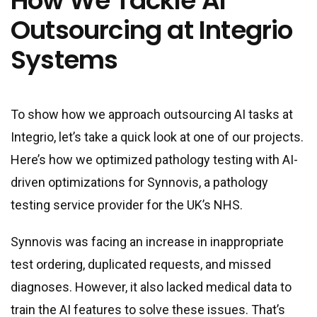
How We Tackle AI
Outsourcing at Integrio
Systems
To show how we approach outsourcing AI tasks at
Integrio, let’s take a quick look at one of our projects.
Here’s how we optimized pathology testing with AI-
driven optimizations for Synnovis, a pathology
testing service provider for the UK’s NHS.
Synnovis was facing an increase in inappropriate
test ordering, duplicated requests, and missed
diagnoses. However, it also lacked medical data to
train the AI features to solve these issues. That’s