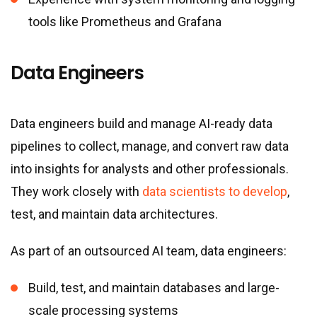
tools like Prometheus and Grafana
Data Engineers
Data engineers build and manage AI-ready data
pipelines to collect, manage, and convert raw data
into insights for analysts and other professionals.
They work closely with
data scientists to develop
,
test, and maintain data architectures.
As part of an outsourced AI team, data engineers:
Build, test, and maintain databases and large-
scale processing systems