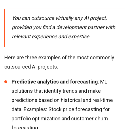
You can outsource virtually any AI project,
provided you find a development partner with
relevant experience and expertise.
Here are three examples of the most commonly
outsourced AI projects:
Predictive analytics and forecasting
: ML
solutions that identify trends and make
predictions based on historical and real-time
data. Examples: Stock price forecasting for
portfolio optimization and customer churn
forecasting.