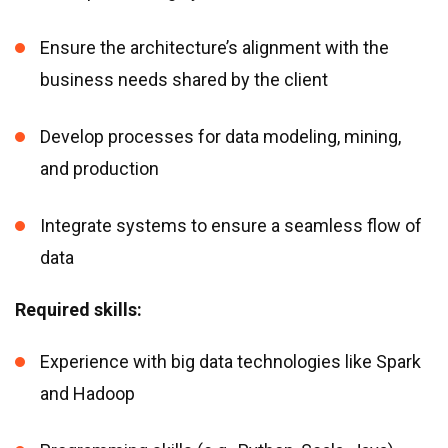
Ensure the architecture’s alignment with the
business needs shared by the client
Develop processes for data modeling, mining,
and production
Integrate systems to ensure a seamless flow of
data
Required skills:
Experience with big data technologies like Spark
and Hadoop