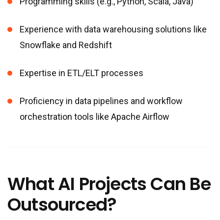
Programming skills (e.g., Python, Scala, Java)
Experience with data warehousing solutions like
Snowflake and Redshift
Expertise in ETL/ELT processes
Proficiency in data pipelines and workflow
orchestration tools like Apache Airflow
What AI Projects Can Be
Outsourced?