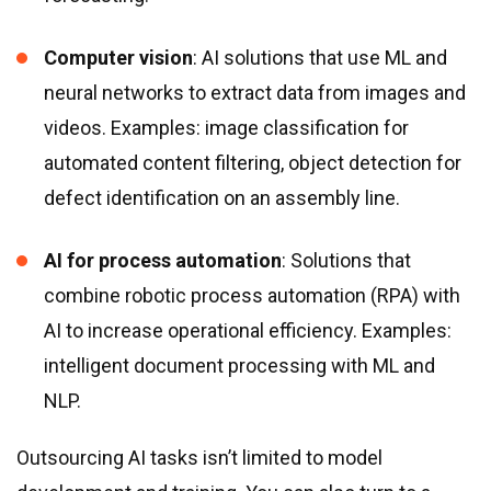
Computer vision
: AI solutions that use ML and
neural networks to extract data from images and
videos. Examples: image classification for
automated content filtering, object detection for
defect identification on an assembly line.
AI for process automation
: Solutions that
combine robotic process automation (RPA) with
AI to increase operational efficiency. Examples:
intelligent document processing with ML and
NLP.
Outsourcing AI tasks isn’t limited to model