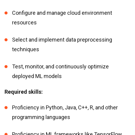
Configure and manage cloud environment
resources
Select and implement data preprocessing
techniques
Test, monitor, and continuously optimize
deployed ML models
Required skills:
Proficiency in Python, Java, C++, R, and other
programming languages
Proficiency in ML frameworks like TensorFlow