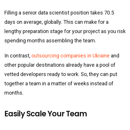
Filling a senior data scientist position takes 70.5
days on average, globally. This can make for a
lengthy preparation stage for your project as you risk
spending months assembling the team.
In contrast,
outsourcing companies in Ukraine
and
other popular destinations already have a pool of
vetted developers ready to work. So, they can put
together a team in a matter of weeks instead of
months.
Easily Scale Your Team