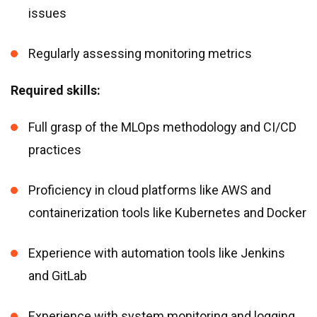
issues
Regularly assessing monitoring metrics
Required skills:
Full grasp of the MLOps methodology and CI/CD
practices
Proficiency in cloud platforms like AWS and
containerization tools like Kubernetes and Docker
Experience with automation tools like Jenkins
and GitLab
Experience with system monitoring and logging