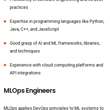
practices
Expertise in programming languages like Python,
Java, C++, and JavaScript
Good grasp of AI and ML frameworks, libraries,
and techniques
Experience with cloud computing platforms and
API integrations
MLOps Engineers
MLOps applies DevOps principles to ML systems to