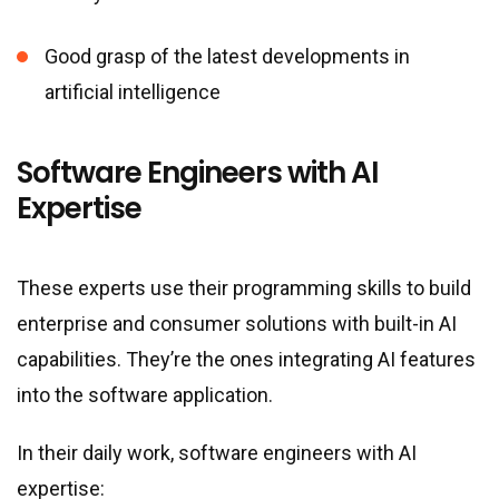
Good grasp of the latest developments in
artificial intelligence
Software Engineers with AI
Expertise
These experts use their programming skills to build
enterprise and consumer solutions with built-in AI
capabilities. They’re the ones integrating AI features
into the software application.
In their daily work, software engineers with AI
expertise: