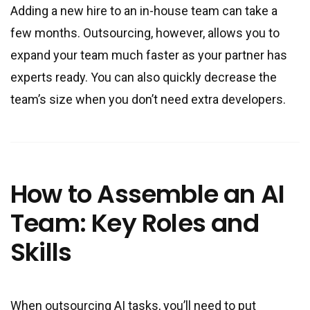
Adding a new hire to an in-house team can take a
few months. Outsourcing, however, allows you to
expand your team much faster as your partner has
experts ready. You can also quickly decrease the
team’s size when you don’t need extra developers.
How to Assemble an AI
Team: Key Roles and
Skills
When outsourcing AI tasks, you’ll need to put