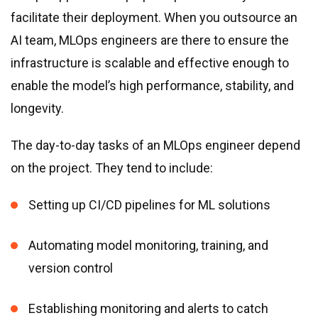
facilitate their deployment. When you outsource an
AI team, MLOps engineers are there to ensure the
infrastructure is scalable and effective enough to
enable the model’s high performance, stability, and
longevity.
The day-to-day tasks of an MLOps engineer depend
on the project. They tend to include:
Setting up CI/CD pipelines for ML solutions
Automating model monitoring, training, and
version control
Establishing monitoring and alerts to catch