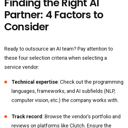
Finding the Right AI
Partner: 4 Factors to
Consider
Ready to outsource an AI team? Pay attention to
these four selection criteria when selecting a
service vendor:
Technical expertise
: Check out the programming
languages, frameworks, and AI subfields (NLP,
computer vision, etc.) the company works with.
Track record
: Browse the vendor’s portfolio and
reviews on platforms like Clutch. Ensure the