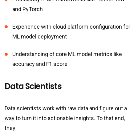
and PyTorch
Experience with cloud platform configuration for
ML model deployment
Understanding of core ML model metrics like
accuracy and F1 score
Data Scientists
Data scientists work with raw data and figure out a
way to turn it into actionable insights. To that end,
they: