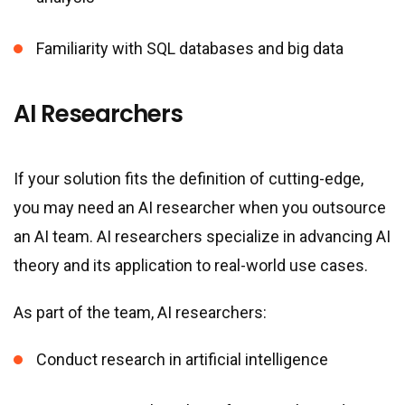
Familiarity with SQL databases and big data
AI Researchers
If your solution fits the definition of cutting-edge,
you may need an AI researcher when you outsource
an AI team. AI researchers specialize in advancing AI
theory and its application to real-world use cases.
As part of the team, AI researchers:
Conduct research in artificial intelligence