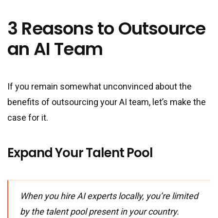
3 Reasons to Outsource
an AI Team
If you remain somewhat unconvinced about the
benefits of outsourcing your AI team, let’s make the
case for it.
Expand Your Talent Pool
When you hire AI experts locally, you’re limited
by the talent pool present in your country.