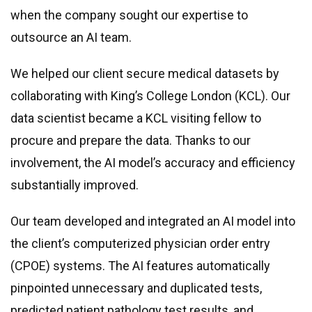
when the company sought our expertise to
outsource an AI team.
We helped our client secure medical datasets by
collaborating with King’s College London (KCL). Our
data scientist became a KCL visiting fellow to
procure and prepare the data. Thanks to our
involvement, the AI model’s accuracy and efficiency
substantially improved.
Our team developed and integrated an AI model into
the client’s computerized physician order entry
(CPOE) systems. The AI features automatically
pinpointed unnecessary and duplicated tests,
predicted patient pathology test results, and