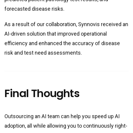
forecasted disease risks.
As a result of our collaboration, Synnovis received an
AI-driven solution that improved operational
efficiency and enhanced the accuracy of disease
risk and test need assessments.
Final Thoughts
Outsourcing an AI team can help you speed up AI
adoption, all while allowing you to continuously right-