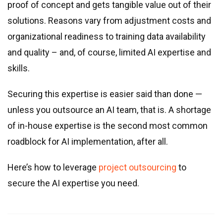
Real estate & property management
proof of concept and gets tangible value out of their
Telecommunications
solutions. Reasons vary from adjustment costs and
Transportation
organizational readiness to training data availability
Digital marketing
and quality – and, of course, limited AI expertise and
Health and fitness
skills.
Retail
Securing this expertise is easier said than done —
Fintech
unless you outsource an AI team, that is. A shortage
Technologies
of in-house expertise is the second most common
roadblock for AI implementation, after all.
.NET development
Java development
Here’s how to leverage
project outsourcing
to
Node.js development
secure the AI expertise you need.
PHP development
Angular development