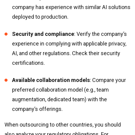
company has experience with similar AI solutions
deployed to production.
Security and compliance
: Verify the company’s
experience in complying with applicable privacy,
AI, and other regulations. Check their security
certifications.
Available collaboration models
: Compare your
preferred collaboration model (e.g., team
augmentation, dedicated team) with the
company’s offerings.
When outsourcing to other countries, you should
also analyze your regulatory obligations. For