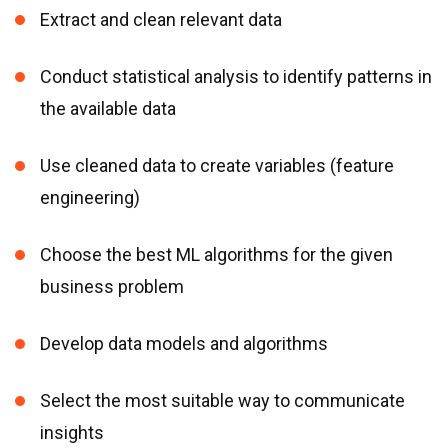
Extract and clean relevant data
Conduct statistical analysis to identify patterns in
the available data
Use cleaned data to create variables (feature
engineering)
Choose the best ML algorithms for the given
business problem
Develop data models and algorithms
Select the most suitable way to communicate
insights