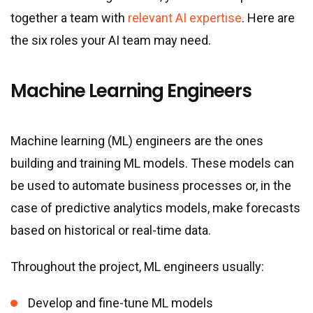
together a team with
relevant AI expertise
. Here are
the six roles your AI team may need.
Machine Learning Engineers
Machine learning (ML) engineers are the ones
building and training ML models. These models can
be used to automate business processes or, in the
case of predictive analytics models, make forecasts
based on historical or real-time data.
Throughout the project, ML engineers usually:
Develop and fine-tune ML models