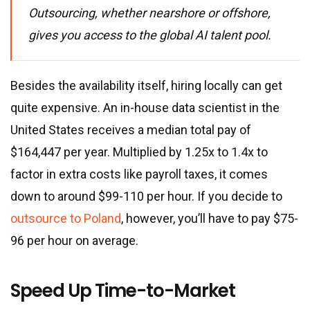
Outsourcing, whether nearshore or offshore,
gives you access to the global AI talent pool.
Besides the availability itself, hiring locally can get
quite expensive. An in-house data scientist in the
United States receives a median total pay of
$164,447 per year. Multiplied by 1.25x to 1.4x to
factor in extra costs like payroll taxes, it comes
down to around $99-110 per hour. If you decide to
outsource to Poland
, however, you’ll have to pay $75-
96 per hour on average.
Speed Up Time-to-Market