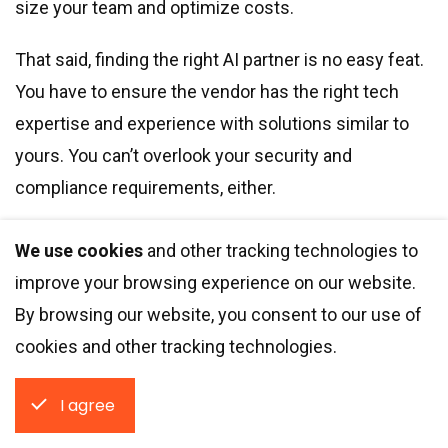
size your team and optimize costs.
That said, finding the right AI partner is no easy feat.
You have to ensure the vendor has the right tech
expertise and experience with solutions similar to
yours. You can’t overlook your security and
compliance requirements, either.
We use cookies
and other tracking technologies to
Integrio Systems is an AI development partner
improve your browsing experience on our website.
with 200+ projects under our belt. Fill out the
By browsing our website, you consent to our use of
form, and we’ll tell you what custom solutions
cookies and other tracking technologies.
our team of data scientists and ML engineers
can deliver.
I agree