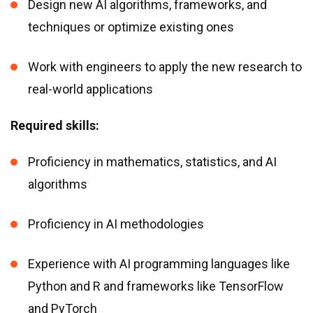
Design new AI algorithms, frameworks, and
techniques or optimize existing ones
Work with engineers to apply the new research to
real-world applications
Required skills:
Proficiency in mathematics, statistics, and AI
algorithms
Proficiency in AI methodologies
Experience with AI programming languages like
Python and R and frameworks like TensorFlow
and PyTorch