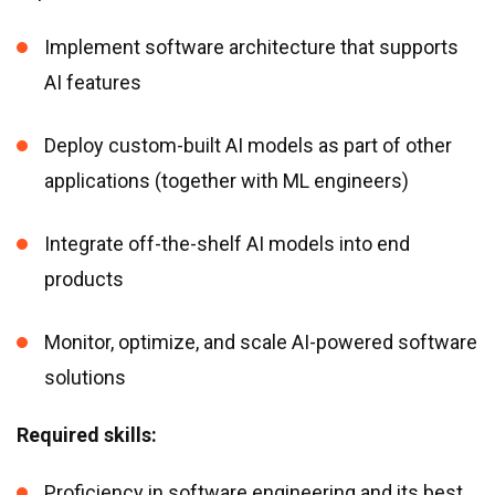
Implement software architecture that supports
AI features
Deploy custom-built AI models as part of other
applications (together with ML engineers)
Integrate off-the-shelf AI models into end
products
Monitor, optimize, and scale AI-powered software
solutions
Required skills:
Proficiency in software engineering and its best