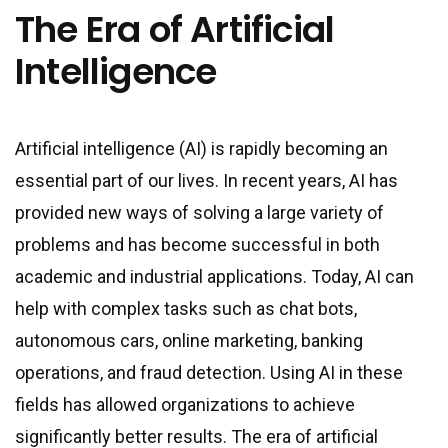
The Era of Artificial
Intelligence
Artificial intelligence (AI) is rapidly becoming an
essential part of our lives. In recent years, AI has
provided new ways of solving a large variety of
problems and has become successful in both
academic and industrial applications. Today, AI can
help with complex tasks such as chat bots,
autonomous cars, online marketing, banking
operations, and fraud detection. Using AI in these
fields has allowed organizations to achieve
significantly better results. The era of artificial