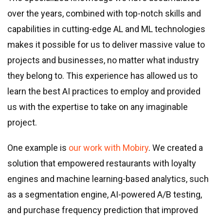
over the years, combined with top-notch skills and
capabilities in cutting-edge AL and ML technologies
makes it possible for us to deliver massive value to
projects and businesses, no matter what industry
they belong to. This experience has allowed us to
learn the best AI practices to employ and provided
us with the expertise to take on any imaginable
project.
One example is
our work with Mobiry
. We created a
solution that empowered restaurants with loyalty
engines and machine learning-based analytics, such
as a segmentation engine, AI-powered A/B testing,
and purchase frequency prediction that improved