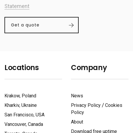
Statement
Get a quote
Locations
Company
Krakow, Poland
News
/
Kharkiv, Ukraine
Privacy Policy
Cookies
Policy
San Francisco, USA
About
Vancouver, Canada
Download free uptime