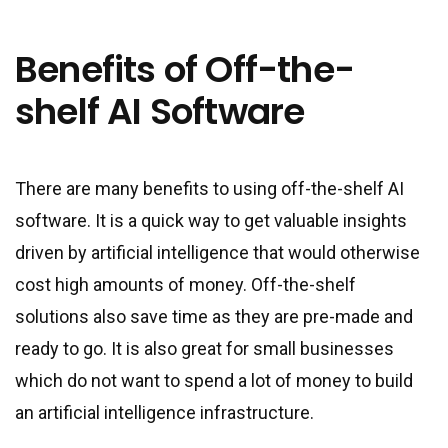
Benefits of Off-the-
shelf AI Software
There are many benefits to using off-the-shelf AI
software. It is a quick way to get valuable insights
driven by artificial intelligence that would otherwise
cost high amounts of money. Off-the-shelf
solutions also save time as they are pre-made and
ready to go. It is also great for small businesses
which do not want to spend a lot of money to build
an artificial intelligence infrastructure.