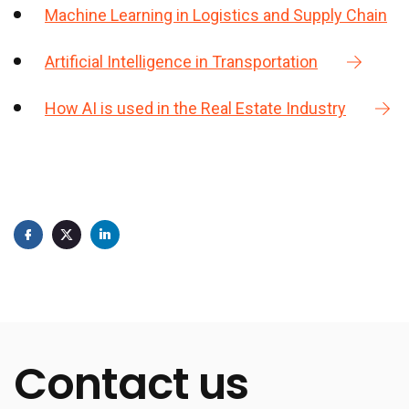
Machine Learning in Logistics and Supply Chain
Artificial Intelligence in Transportation
How AI is used in the Real Estate Industry
Contact us