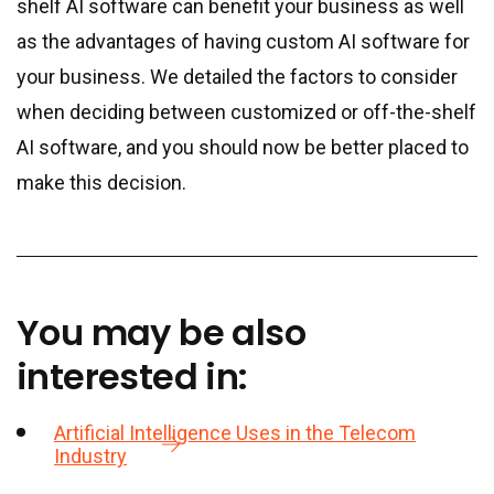
shelf AI software can benefit your business as well
as the advantages of having custom AI software for
your business. We detailed the factors to consider
when deciding between customized or off-the-shelf
AI software, and you should now be better placed to
make this decision.
You may be also
interested in:
Artificial Intelligence Uses in the Telecom
Industry