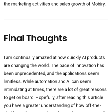
the marketing activities and sales growth of Mobiry.
Final Thoughts
I am continually amazed at how quickly AI products
are changing the world. The pace of innovation has
been unprecedented, and the applications seem
limitless. While automation and AI can seem
intimidating at times, there are a lot of great reasons
to get on board. Hopefully, after reading this article
you have a greater understanding of how off-the-