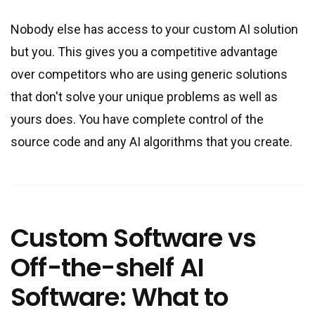
Nobody else has access to your custom AI solution
but you. This gives you a competitive advantage
over competitors who are using generic solutions
that don
'
t solve your unique problems as well as
yours does. You have complete control of the
source code and any AI algorithms that you create.
Custom Software vs
Off-the-shelf AI
Software: What to