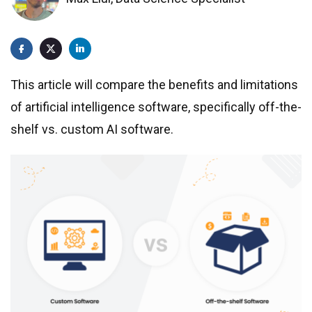
Prompt Development Services
SaaS product development
Cloud application development
This article will compare the benefits and limitations
Get a quote
Software Development for Startups
of artificial intelligence software, specifically off-the-
Custom enterprise software
shelf vs. custom AI software.
Web Development
Legacy systems modernization
Managed IT Support Services
Penetration Testing Services
Industries
Aviation
Manufacturing