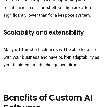
maintaining an off-the-shelf solution are often
significantly lower than for a bespoke system.
Scalability and extensibility
Many off-the-shelf solutions will be able to scale
with your business and have built-in adaptability as
your business needs change over time.
Benefits of Custom AI