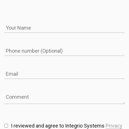
I reviewed and agree to Integrio Systems
Privacy