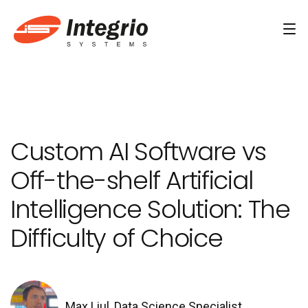
Services
Custom software development
Custom AI Software vs
AI Development
Off-the-shelf Artificial
AI & Machine Learning
Intelligence Solution: The
AI Agent Development Services
Difficulty of Choice
Conversational AI Services
Computer Vision Development Services
AI Staff Augmentation Services
Max Liul, Data Science Specialist