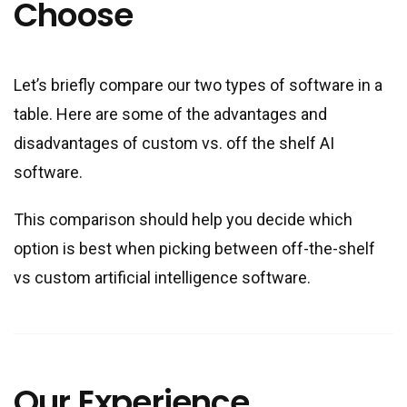
Choose
Let’s briefly compare our two types of software in a
table. Here are some of the advantages and
disadvantages of custom vs. off the shelf AI
software.
This comparison should help you decide which
option is best when picking between off-the-shelf
vs custom artificial intelligence software.
Our Experience