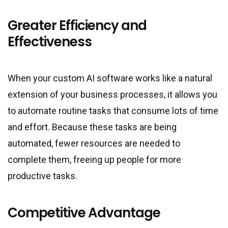
Greater Efficiency and
Effectiveness
When your custom AI software works like a natural
extension of your business processes, it allows you
to automate routine tasks that consume lots of time
and effort. Because these tasks are being
automated, fewer resources are needed to
complete them, freeing up people for more
productive tasks.
Competitive Advantage