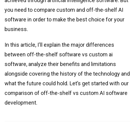
achieved through artificial intelligence software. But
you need to compare custom and off-the-shelf AI
software in order to make the best choice for your
business.
In this article, I
'
ll explain the major differences
between off-the-shelf software vs custom ai
software, analyze their benefits and limitations
alongside covering the history of the technology and
what the future could hold. Let’s get started with our
comparison of off-the-shelf vs custom AI software
development.