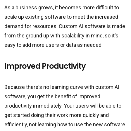
As a business grows, it becomes more difficult to
scale up existing software to meet the increased
demand for resources. Custom AI software is made
from the ground up with scalability in mind, so it
'
s
easy to add more users or data as needed.
Improved Productivity
Because there
'
s no learning curve with custom AI
software, you get the benefit of improved
productivity immediately. Your users will be able to
get started doing their work more quickly and
efficiently, not learning how to use the new software.