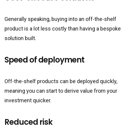
Generally speaking, buying into an off-the-shelf
product is a lot less costly than having a bespoke
solution built.
Speed of deployment
Off-the-shelf products can be deployed quickly,
meaning you can start to derive value from your
investment quicker.
Reduced risk