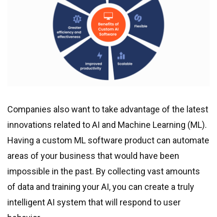
Companies also want to take advantage of the latest
innovations related to AI and Machine Learning (ML).
Having a custom ML software product can automate
areas of your business that would have been
impossible in the past. By collecting vast amounts
of data and training your AI, you can create a truly
intelligent AI system that will respond to user