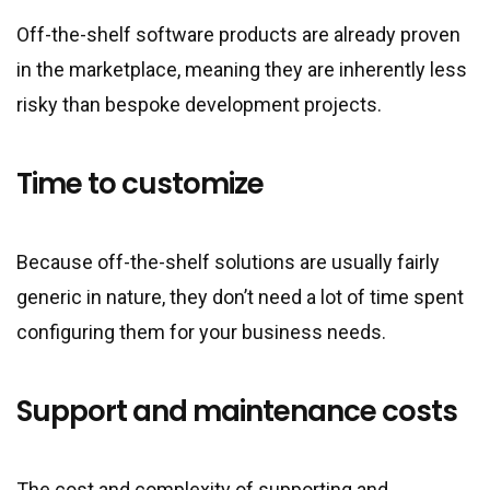
Off-the-shelf software products are already proven
in the marketplace, meaning they are inherently less
risky than bespoke development projects.
Time to customize
Because off-the-shelf solutions are usually fairly
generic in nature, they don’t need a lot of time spent
configuring them for your business needs.
Support and maintenance costs
The cost and complexity of supporting and