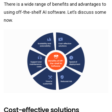
There is a wide range of benefits and advantages to
using off-the-shelf AI software. Let’s discuss some
now.
Cost-effective solutions