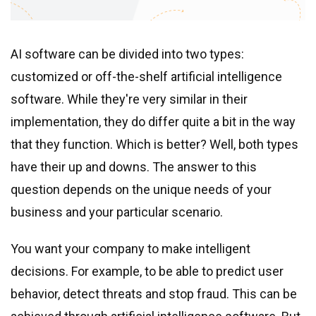
Real estate & property management
Telecommunications
Transportation
AI software can be divided into two types:
Digital marketing
customized or off-the-shelf artificial intelligence
Health and fitness
software. While they
'
re very similar in their
Retail
implementation, they do differ quite a bit in the way
Fintech
that they function. Which is better? Well, both types
have their up and downs. The answer to this
Technologies
question depends on the unique needs of your
business and your particular scenario.
.NET development
Java development
You want your company to make intelligent
Node.js development
decisions. For example, to be able to predict user
PHP development
behavior, detect threats and stop fraud. This can be
Angular development