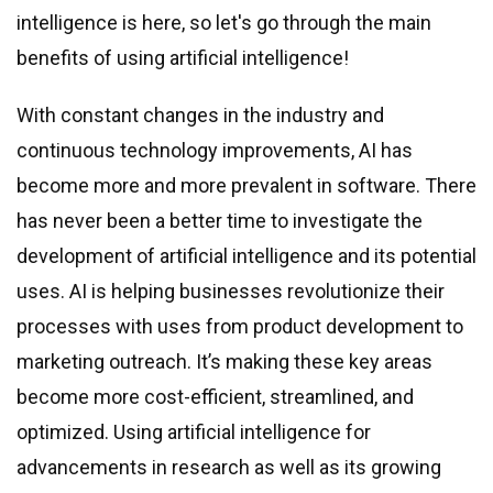
intelligence is here, so let
'
s go through the main
benefits of using artificial intelligence!
With constant changes in the industry and
continuous technology improvements, AI has
become more and more prevalent in software. There
has never been a better time to investigate the
development of artificial intelligence and its potential
uses. AI is helping businesses revolutionize their
processes with uses from product development to
marketing outreach. It’s making these key areas
become more cost-efficient, streamlined, and
optimized. Using artificial intelligence for
advancements in research as well as its growing