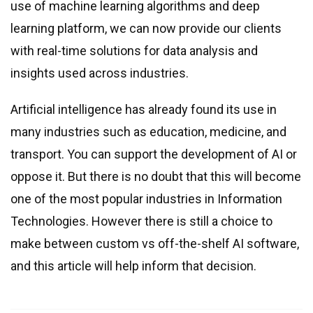
use of machine learning algorithms and deep
learning platform, we can now provide our clients
with real-time solutions for data analysis and
insights used across industries.
Artificial intelligence has already found its use in
many industries such as education, medicine, and
transport. You can support the development of AI or
oppose it. But there is no doubt that this will become
one of the most popular industries in Information
Technologies. However there is still a choice to
make between custom vs off-the-shelf AI software,
and this article will help inform that decision.