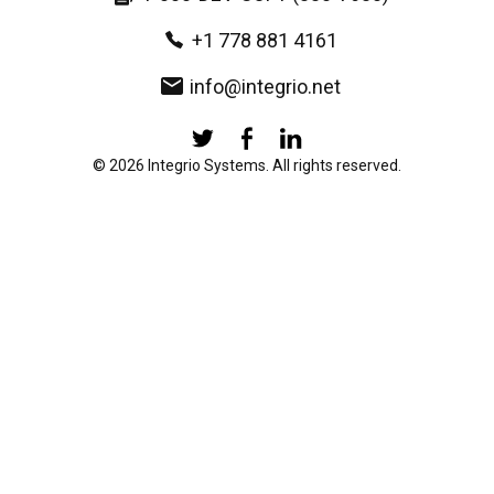
+1 778 881 4161
info@integrio.net
© 2026 Integrio Systems. All rights reserved.