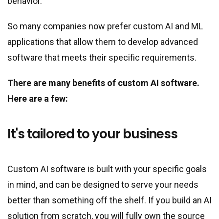
behavior.
So many companies now prefer custom AI and ML
applications that allow them to develop advanced
software that meets their specific requirements.
There are many benefits of custom AI software.
Here are a few:
It
'
s tailored to your business
Custom AI software is built with your specific goals
in mind, and can be designed to serve your needs
better than something off the shelf. If you build an AI
solution from scratch, you will fully own the source