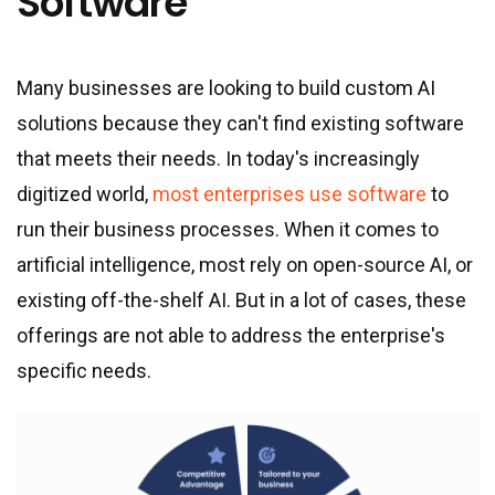
Software
Many businesses are looking to build custom AI
solutions because they can
'
t find existing software
that meets their needs. In today
'
s increasingly
digitized world,
most enterprises use software
to
run their business processes. When it comes to
artificial intelligence, most rely on open-source AI, or
existing off-the-shelf AI. But in a lot of cases, these
offerings are not able to address the enterprise
'
s
specific needs.