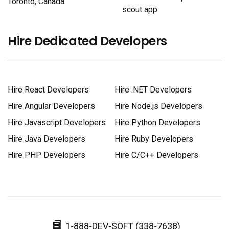
Toronto, Canada
scout app
Hire Dedicated Developers
Hire React Developers
Hire .NET Developers
Hire Angular Developers
Hire Node.js Developers
Hire Javascript Developers
Hire Python Developers
Hire Java Developers
Hire Ruby Developers
Hire PHP Developers
Hire C/C++ Developers
1-888-DEV-SOFT (338-7638)