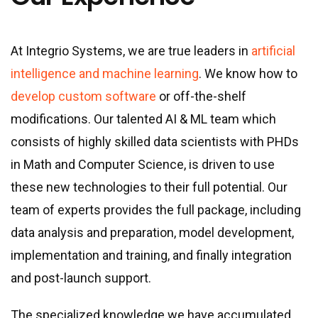
At Integrio Systems, we are true leaders in
artificial
intelligence and machine learning
. We know how to
develop custom software
or off-the-shelf
modifications. Our talented AI & ML team which
consists of highly skilled data scientists with PHDs
in Math and Computer Science, is driven to use
these new technologies to their full potential. Our
team of experts provides the full package, including
data analysis and preparation, model development,
implementation and training, and finally integration
and post-launch support.
The specialized knowledge we have accumulated