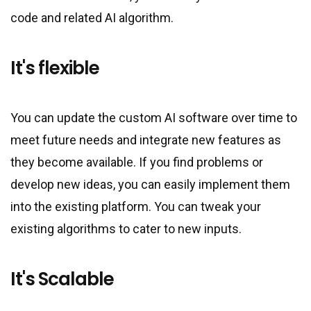
code and related AI algorithm.
It
'
s flexible
You can update the custom AI software over time to
meet future needs and integrate new features as
they become available. If you find problems or
develop new ideas, you can easily implement them
into the existing platform. You can tweak your
existing algorithms to cater to new inputs.
It
'
s Scalable